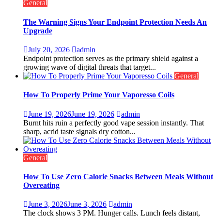
General
The Warning Signs Your Endpoint Protection Needs An
Upgrade
July 20, 2026
admin
Endpoint protection serves as the primary shield against a
growing wave of digital threats that target...
General
How To Properly Prime Your Vaporesso Coils
June 19, 2026
June 19, 2026
admin
Burnt hits ruin a perfectly good vape session instantly. That
sharp, acrid taste signals dry cotton...
General
How To Use Zero Calorie Snacks Between Meals Without
Overeating
June 3, 2026
June 3, 2026
admin
The clock shows 3 PM. Hunger calls. Lunch feels distant,