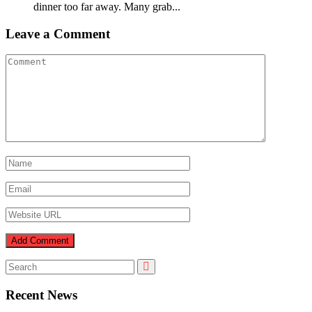
dinner too far away. Many grab...
Leave a Comment
Recent News