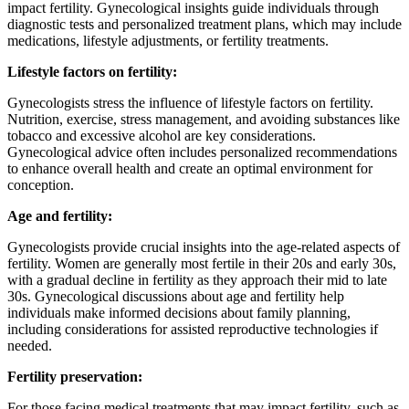
impact fertility. Gynecological insights guide individuals through
diagnostic tests and personalized treatment plans, which may include
medications, lifestyle adjustments, or fertility treatments.
Lifestyle factors on fertility:
Gynecologists stress the influence of lifestyle factors on fertility.
Nutrition, exercise, stress management, and avoiding substances like
tobacco and excessive alcohol are key considerations.
Gynecological advice often includes personalized recommendations
to enhance overall health and create an optimal environment for
conception.
Age and fertility:
Gynecologists provide crucial insights into the age-related aspects of
fertility. Women are generally most fertile in their 20s and early 30s,
with a gradual decline in fertility as they approach their mid to late
30s. Gynecological discussions about age and fertility help
individuals make informed decisions about family planning,
including considerations for assisted reproductive technologies if
needed.
Fertility preservation:
For those facing medical treatments that may impact fertility, such as