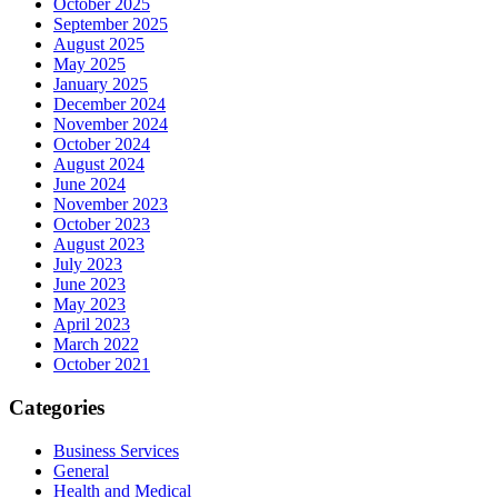
October 2025
September 2025
August 2025
May 2025
January 2025
December 2024
November 2024
October 2024
August 2024
June 2024
November 2023
October 2023
August 2023
July 2023
June 2023
May 2023
April 2023
March 2022
October 2021
Categories
Business Services
General
Health and Medical