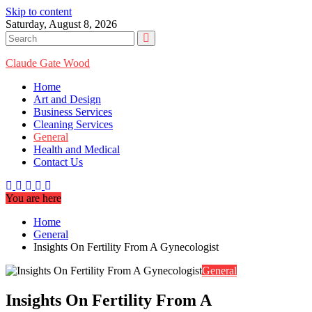
Skip to content
Saturday, August 8, 2026
Claude Gate Wood
Home
Art and Design
Business Services
Cleaning Services
General
Health and Medical
Contact Us
You are here
Home
General
Insights On Fertility From A Gynecologist
General
Insights On Fertility From A