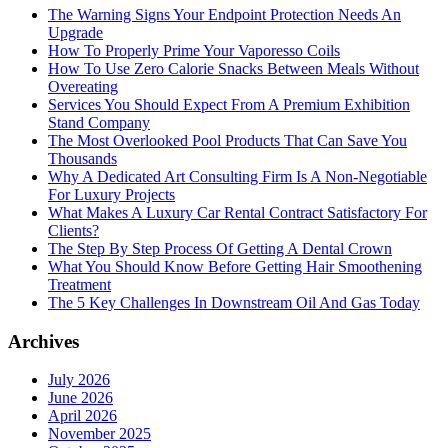
The Warning Signs Your Endpoint Protection Needs An
Upgrade
How To Properly Prime Your Vaporesso Coils
How To Use Zero Calorie Snacks Between Meals Without
Overeating
Services You Should Expect From A Premium Exhibition
Stand Company
The Most Overlooked Pool Products That Can Save You
Thousands
Why A Dedicated Art Consulting Firm Is A Non-Negotiable
For Luxury Projects
What Makes A Luxury Car Rental Contract Satisfactory For
Clients?
The Step By Step Process Of Getting A Dental Crown
What You Should Know Before Getting Hair Smoothening
Treatment
The 5 Key Challenges In Downstream Oil And Gas Today
Archives
July 2026
June 2026
April 2026
November 2025