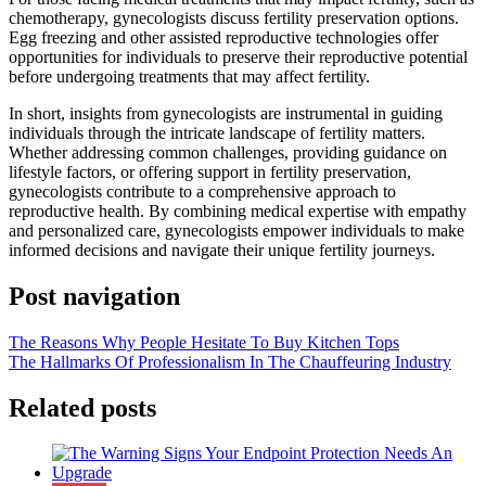
chemotherapy, gynecologists discuss fertility preservation options.
Egg freezing and other assisted reproductive technologies offer
opportunities for individuals to preserve their reproductive potential
before undergoing treatments that may affect fertility.
In short, insights from gynecologists are instrumental in guiding
individuals through the intricate landscape of fertility matters.
Whether addressing common challenges, providing guidance on
lifestyle factors, or offering support in fertility preservation,
gynecologists contribute to a comprehensive approach to
reproductive health. By combining medical expertise with empathy
and personalized care, gynecologists empower individuals to make
informed decisions and navigate their unique fertility journeys.
Post navigation
The Reasons Why People Hesitate To Buy Kitchen Tops
The Hallmarks Of Professionalism In The Chauffeuring Industry
Related posts