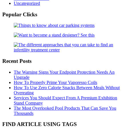
Uncategorized
Popular Clicks
Recent Posts
The Warning Signs Your Endpoint Protection Needs An
Upgrade
How To Properly Prime Your Vaporesso Coils
How To Use Zero Calorie Snacks Between Meals Without
Overeating
Services You Should Expect From A Premium Exhibition
Stand Company
The Most Overlooked Pool Products That Can Save You
Thousands
FIND ARTICLE USING TAGS