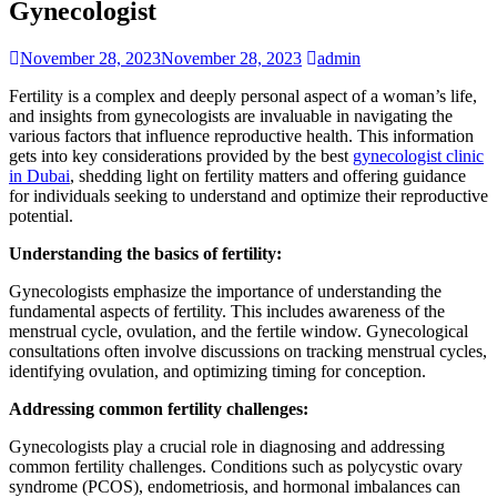
Gynecologist
November 28, 2023
November 28, 2023
admin
Fertility is a complex and deeply personal aspect of a woman’s life,
and insights from gynecologists are invaluable in navigating the
various factors that influence reproductive health. This information
gets into key considerations provided by the best
gynecologist clinic
in Dubai
, shedding light on fertility matters and offering guidance
for individuals seeking to understand and optimize their reproductive
potential.
Understanding the basics of fertility:
Gynecologists emphasize the importance of understanding the
fundamental aspects of fertility. This includes awareness of the
menstrual cycle, ovulation, and the fertile window. Gynecological
consultations often involve discussions on tracking menstrual cycles,
identifying ovulation, and optimizing timing for conception.
Addressing common fertility challenges:
Gynecologists play a crucial role in diagnosing and addressing
common fertility challenges. Conditions such as polycystic ovary
syndrome (PCOS), endometriosis, and hormonal imbalances can