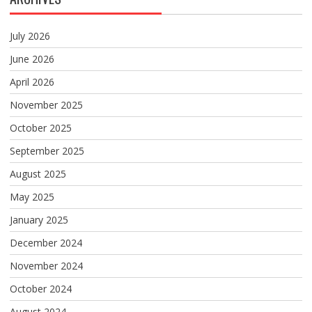
July 2026
June 2026
April 2026
November 2025
October 2025
September 2025
August 2025
May 2025
January 2025
December 2024
November 2024
October 2024
August 2024