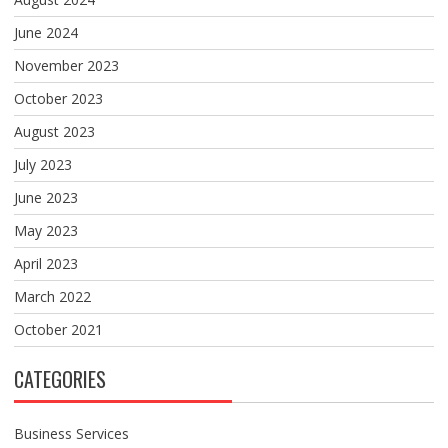
June 2024
November 2023
October 2023
August 2023
July 2023
June 2023
May 2023
April 2023
March 2022
October 2021
CATEGORIES
Business Services