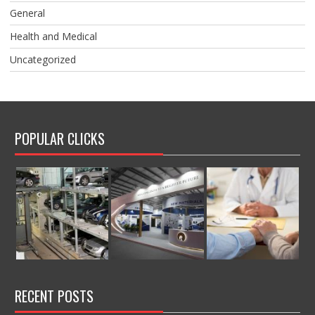
General
Health and Medical
Uncategorized
POPULAR CLICKS
RECENT POSTS