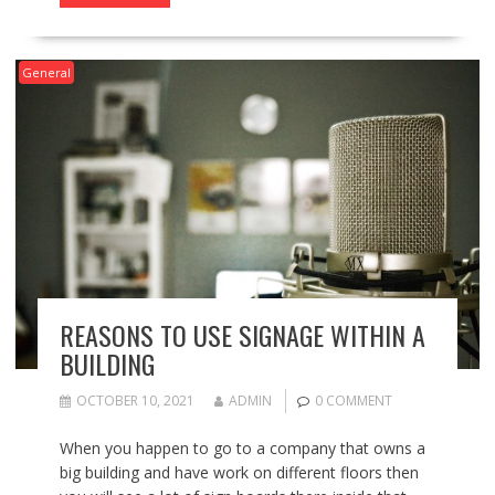
General
REASONS TO USE SIGNAGE WITHIN A
BUILDING
OCTOBER 10, 2021
ADMIN
0 COMMENT
When you happen to go to a company that owns a
big building and have work on different floors then