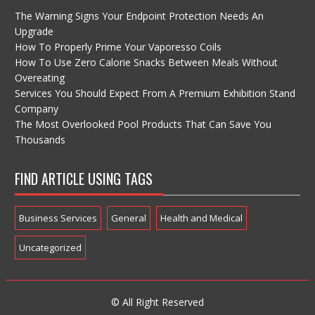
The Warning Signs Your Endpoint Protection Needs An
Upgrade
How To Properly Prime Your Vaporesso Coils
How To Use Zero Calorie Snacks Between Meals Without
Overeating
Services You Should Expect From A Premium Exhibition Stand
Company
The Most Overlooked Pool Products That Can Save You
Thousands
FIND ARTICLE USING TAGS
Business Services
General
Health and Medical
Uncategorized
© All Right Reserved