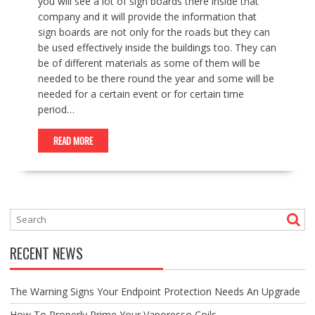
you will see a lot of sign boards there inside that
company and it will provide the information that
sign boards are not only for the roads but they can
be used effectively inside the buildings too. They can
be of different materials as some of them will be
needed to be there round the year and some will be
needed for a certain event or for certain time
period…
READ MORE
RECENT NEWS
The Warning Signs Your Endpoint Protection Needs An Upgrade
How To Properly Prime Your Vaporesso Coils