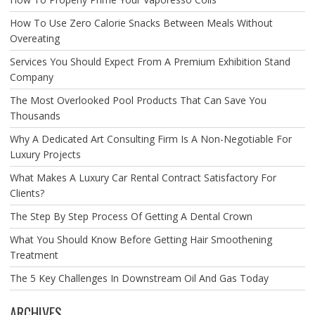
How To Use Zero Calorie Snacks Between Meals Without
Overeating
Services You Should Expect From A Premium Exhibition Stand
Company
The Most Overlooked Pool Products That Can Save You
Thousands
Why A Dedicated Art Consulting Firm Is A Non-Negotiable For
Luxury Projects
What Makes A Luxury Car Rental Contract Satisfactory For
Clients?
The Step By Step Process Of Getting A Dental Crown
What You Should Know Before Getting Hair Smoothening
Treatment
The 5 Key Challenges In Downstream Oil And Gas Today
ARCHIVES