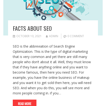
FACTS ABOUT SEO
OCTOBER 10, 2021
ADMIN
0 COMMENT
SEO is the abbreviation of Search Engine
Optimization. This is the type of digital marketing
that is very common and yet there are still many
people who don’t about it all. Well, they must know
that if they have anything online and you want to
become famous, then here you need SEO. For
example, you have the online business of makeup
and you want it to get sold then here, you will need
SEO. And when you do this, you will see more and
more people coming in. if you…
READ MORE