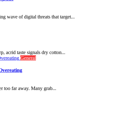
g wave of digital threats that target...
p, acrid taste signals dry cotton...
General
Overeating
r too far away. Many grab...