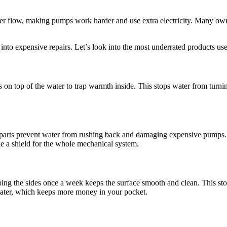
ter flow, making pumps work harder and use extra electricity. Many owner
nto expensive repairs. Let’s look into the most underrated products use
 on top of the water to trap warmth inside. This stops water from turnin
l parts prevent water from rushing back and damaging expensive pumps. 
ke a shield for the whole mechanical system.
ubbing the sides once a week keeps the surface smooth and clean. This s
water, which keeps more money in your pocket.