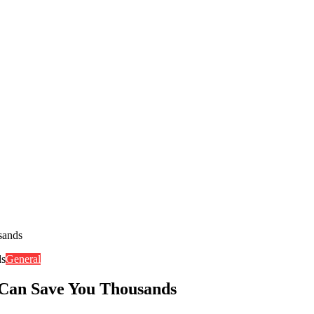
sands
General
 Can Save You Thousands