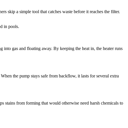
s skip a simple tool that catches waste before it reaches the filter.
d in pools.
g into gas and floating away. By keeping the heat in, the heater runs
When the pump stays safe from backflow, it lasts for several extra
tops stains from forming that would otherwise need harsh chemicals to