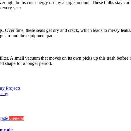
ewer light bulbs cuts energy use by a large amount. These bulbs stay cool
 every year.
. Over time, these seals get dry and crack, which leads to messy leaks. A
mage around the equipment pad.
filter. A small vacuum that moves on its own picks up this trash before
ood shape for a longer period.
ry Projects
pany
General
pgrade