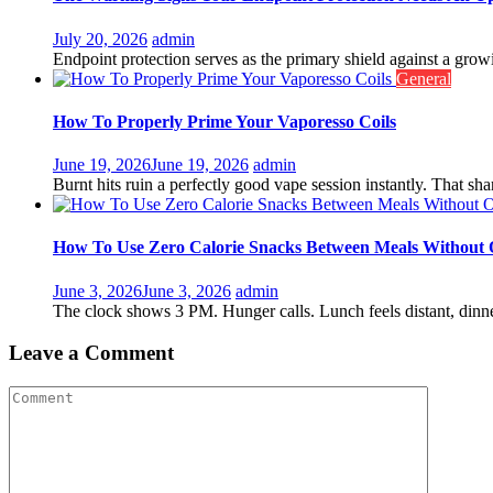
July 20, 2026
admin
Endpoint protection serves as the primary shield against a growin
General
How To Properly Prime Your Vaporesso Coils
June 19, 2026
June 19, 2026
admin
Burnt hits ruin a perfectly good vape session instantly. That shar
How To Use Zero Calorie Snacks Between Meals Without 
June 3, 2026
June 3, 2026
admin
The clock shows 3 PM. Hunger calls. Lunch feels distant, dinne
Leave a Comment