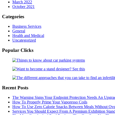
March 2022
October 2021
Categories
Business Services
General
Health and Medical
Uncategorized
Popular Clicks
Recent Posts
The Warning Signs Your Endpoint Protection Needs An Upgra
How To Properly Prime Your Vaporesso Coils
How To Use Zero Calorie Snacks Between Meals Without Ove
Services You Should Expect From A Premium Exhibition Sta