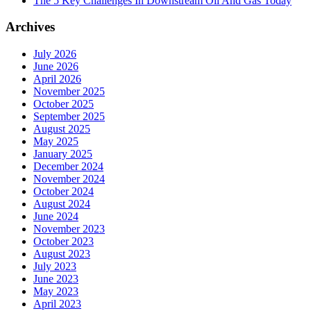
The 5 Key Challenges In Downstream Oil And Gas Today
Archives
July 2026
June 2026
April 2026
November 2025
October 2025
September 2025
August 2025
May 2025
January 2025
December 2024
November 2024
October 2024
August 2024
June 2024
November 2023
October 2023
August 2023
July 2023
June 2023
May 2023
April 2023