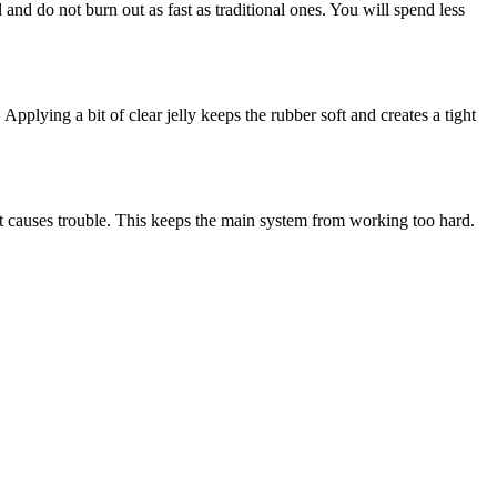
 and do not burn out as fast as traditional ones. You will spend less
pplying a bit of clear jelly keeps the rubber soft and creates a tight
 it causes trouble. This keeps the main system from working too hard.