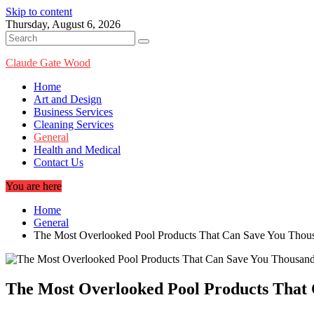
Skip to content
Thursday, August 6, 2026
Claude Gate Wood
Home
Art and Design
Business Services
Cleaning Services
General
Health and Medical
Contact Us
You are here
Home
General
The Most Overlooked Pool Products That Can Save You Thou
The Most Overlooked Pool Products That