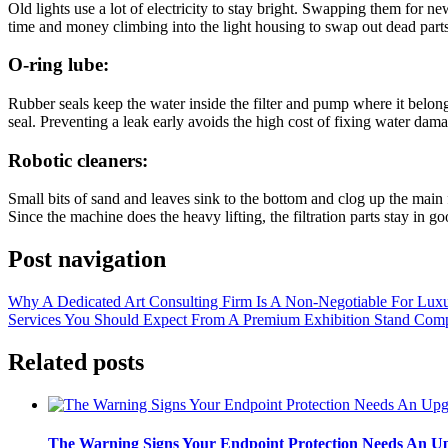
Old lights use a lot of electricity to stay bright. Swapping them for n
time and money climbing into the light housing to swap out dead parts
O-ring lube:
Rubber seals keep the water inside the filter and pump where it belongs
seal. Preventing a leak early avoids the high cost of fixing water da
Robotic cleaners:
Small bits of sand and leaves sink to the bottom and clog up the main 
Since the machine does the heavy lifting, the filtration parts stay in g
Post navigation
Why A Dedicated Art Consulting Firm Is A Non-Negotiable For Luxu
Services You Should Expect From A Premium Exhibition Stand Com
Related posts
The Warning Signs Your Endpoint Protection Needs An U