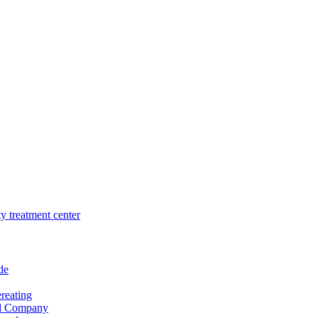
de
reating
nd Company