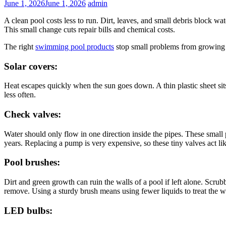
June 1, 2026
June 1, 2026
admin
A clean pool costs less to run. Dirt, leaves, and small debris block wa
This small change cuts repair bills and chemical costs.
The right
swimming pool products
stop small problems from growing i
Solar covers:
Heat escapes quickly when the sun goes down. A thin plastic sheet sits
less often.
Check valves:
Water should only flow in one direction inside the pipes. These smal
years. Replacing a pump is very expensive, so these tiny valves act li
Pool brushes:
Dirt and green growth can ruin the walls of a pool if left alone. Scr
remove. Using a sturdy brush means using fewer liquids to treat the 
LED bulbs: