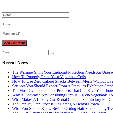
Recent News
The Warning Signs Your Endpoint Protection Needs An Upgra
How To Properly Prime Your Vaporesso Coils
How To Use Zero Calorie Snacks Between Meals Without Ove
Services You Should Expect From A Premium Exhibition Sta
The Most Overlooked Pool Products That Can Save You Thou
Why A Dedicated Art Consulting Firm Is A Non-Negotiable Fo
What Makes A Luxury Car Rental Contract Satisfactory For Cl
The Step By Step Process Of Getting A Dental Crown
What You Should Know Before Getting Hair Smoothening Tre