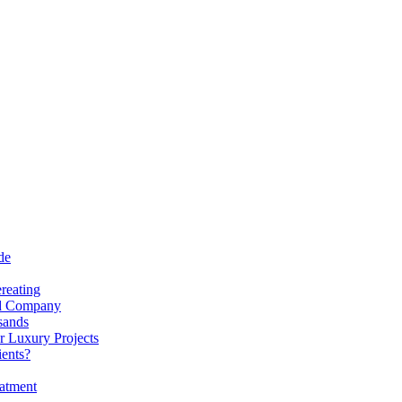
de
reating
nd Company
sands
r Luxury Projects
ients?
atment