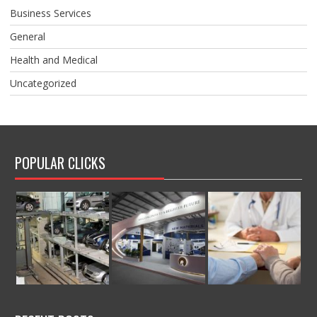
Business Services
General
Health and Medical
Uncategorized
POPULAR CLICKS