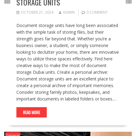
STORAGE UNITS
OCTOBER 21, 2024
ADMIN
0 COMMENT
Document storage units have long been associated
with the simple task of storing files, but their
strength goes far beyond that. Whether you’re a
business owner, a student, or simply someone
looking to declutter your home, there are innovative
ways to utilize these spaces effectively. Find here
creative ways to make the most of document
storage Dubai units. Create a personal archive:
Document storage units are an excellent place to
create a personal archive of important memories.
Consider storing family photos, keepsakes, and
important documents in labeled folders or boxes.…
READ MORE
General