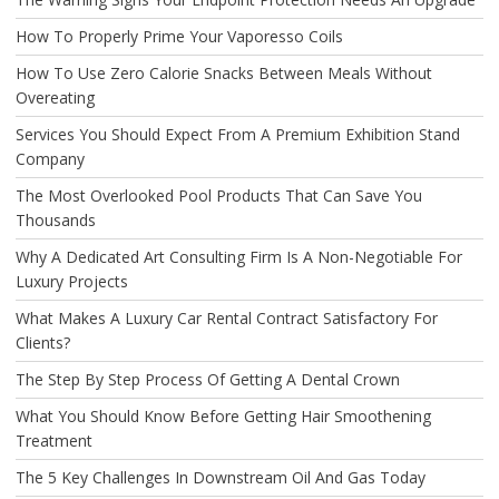
How To Properly Prime Your Vaporesso Coils
How To Use Zero Calorie Snacks Between Meals Without
Overeating
Services You Should Expect From A Premium Exhibition Stand
Company
The Most Overlooked Pool Products That Can Save You
Thousands
Why A Dedicated Art Consulting Firm Is A Non-Negotiable For
Luxury Projects
What Makes A Luxury Car Rental Contract Satisfactory For
Clients?
The Step By Step Process Of Getting A Dental Crown
What You Should Know Before Getting Hair Smoothening
Treatment
The 5 Key Challenges In Downstream Oil And Gas Today