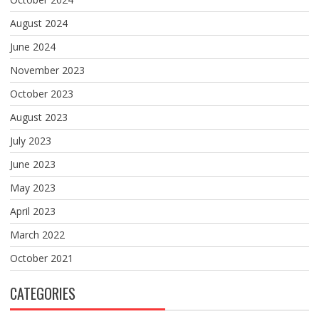
August 2024
June 2024
November 2023
October 2023
August 2023
July 2023
June 2023
May 2023
April 2023
March 2022
October 2021
CATEGORIES