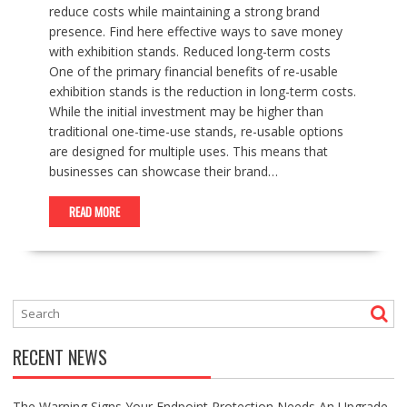
reduce costs while maintaining a strong brand
presence. Find here effective ways to save money
with exhibition stands. Reduced long-term costs
One of the primary financial benefits of re-usable
exhibition stands is the reduction in long-term costs.
While the initial investment may be higher than
traditional one-time-use stands, re-usable options
are designed for multiple uses. This means that
businesses can showcase their brand…
READ MORE
RECENT NEWS
The Warning Signs Your Endpoint Protection Needs An Upgrade