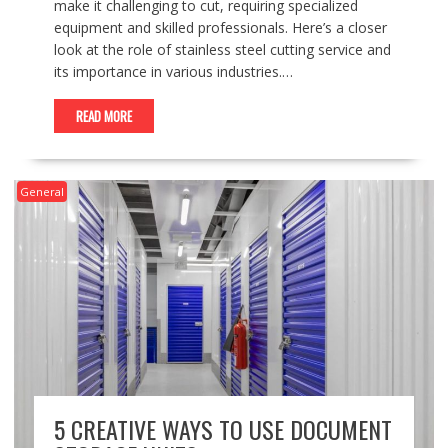
make it challenging to cut, requiring specialized
equipment and skilled professionals. Here’s a closer
look at the role of stainless steel cutting service and
its importance in various industries.…
READ MORE
General
5 CREATIVE WAYS TO USE DOCUMENT