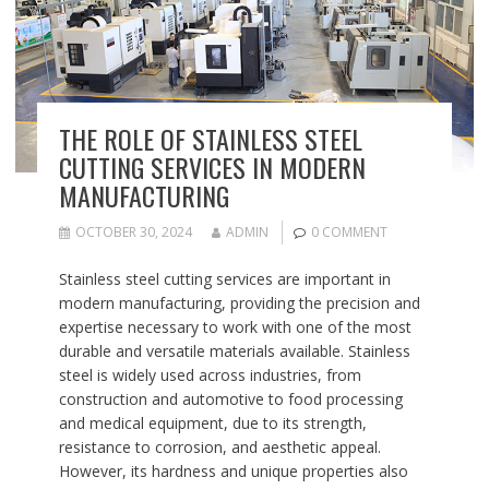
THE ROLE OF STAINLESS STEEL
CUTTING SERVICES IN MODERN
MANUFACTURING
OCTOBER 30, 2024
ADMIN
0 COMMENT
Stainless steel cutting services are important in
modern manufacturing, providing the precision and
expertise necessary to work with one of the most
durable and versatile materials available. Stainless
steel is widely used across industries, from
construction and automotive to food processing
and medical equipment, due to its strength,
resistance to corrosion, and aesthetic appeal.
However, its hardness and unique properties also