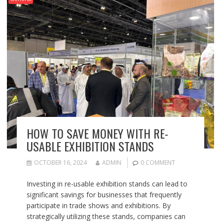
HOW TO SAVE MONEY WITH RE-
USABLE EXHIBITION STANDS
OCTOBER 16, 2024
ADMIN
0 COMMENT
Investing in re-usable exhibition stands can lead to
significant savings for businesses that frequently
participate in trade shows and exhibitions. By
strategically utilizing these stands, companies can