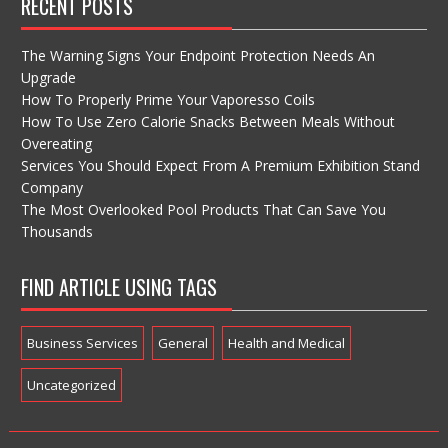
RECENT POSTS
The Warning Signs Your Endpoint Protection Needs An
Upgrade
How To Properly Prime Your Vaporesso Coils
How To Use Zero Calorie Snacks Between Meals Without
Overeating
Services You Should Expect From A Premium Exhibition Stand
Company
The Most Overlooked Pool Products That Can Save You
Thousands
FIND ARTICLE USING TAGS
Business Services
General
Health and Medical
Uncategorized