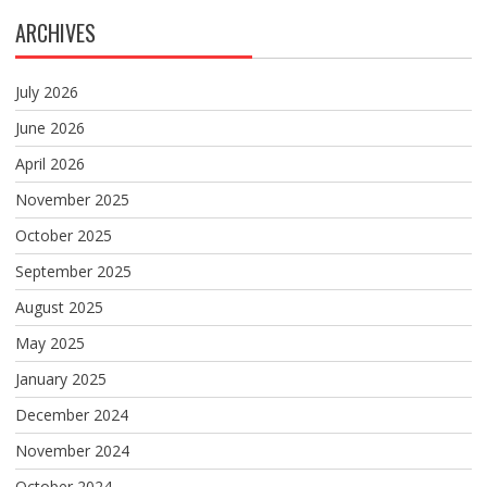
ARCHIVES
July 2026
June 2026
April 2026
November 2025
October 2025
September 2025
August 2025
May 2025
January 2025
December 2024
November 2024
October 2024