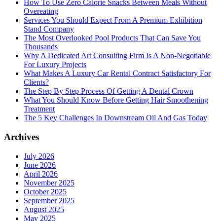
How To Use Zero Calorie Snacks Between Meals Without
Overeating
Services You Should Expect From A Premium Exhibition
Stand Company
The Most Overlooked Pool Products That Can Save You
Thousands
Why A Dedicated Art Consulting Firm Is A Non-Negotiable
For Luxury Projects
What Makes A Luxury Car Rental Contract Satisfactory For
Clients?
The Step By Step Process Of Getting A Dental Crown
What You Should Know Before Getting Hair Smoothening
Treatment
The 5 Key Challenges In Downstream Oil And Gas Today
Archives
July 2026
June 2026
April 2026
November 2025
October 2025
September 2025
August 2025
May 2025