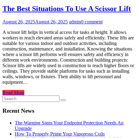
The Best Situations To Use A Scissor Lift
August 26, 2025
August 26, 2025
admin
0 comment
A scissor lift helps in vertical access for tasks at height. It allows
workers to reach elevated areas safely and efficiently. These lifts are
suitable for various indoor and outdoor activities, including
construction, maintenance, and installation. Knowing the situations
where a scissor lift performs well ensures safety and efficiency in
different work environments. Construction and building projects:
Scissor lifts are widely used in construction to reach higher floors or
ceilings. They provide stable platforms for tasks such as installing
walls, windows, or fixtures. Their ability to lift personnel and
equipment…
Read More
Recent News
The Warning Signs Your Endpoint Protection Needs An
Upgrade
How To Properly Prime Your Vaporesso Coils