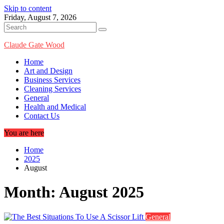
Skip to content
Friday, August 7, 2026
Claude Gate Wood
Home
Art and Design
Business Services
Cleaning Services
General
Health and Medical
Contact Us
You are here
Home
2025
August
Month:
August 2025
General