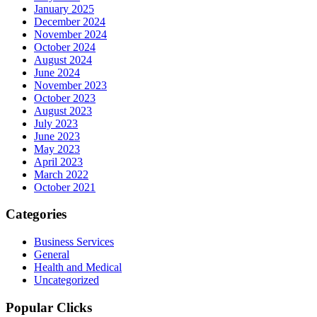
January 2025
December 2024
November 2024
October 2024
August 2024
June 2024
November 2023
October 2023
August 2023
July 2023
June 2023
May 2023
April 2023
March 2022
October 2021
Categories
Business Services
General
Health and Medical
Uncategorized
Popular Clicks