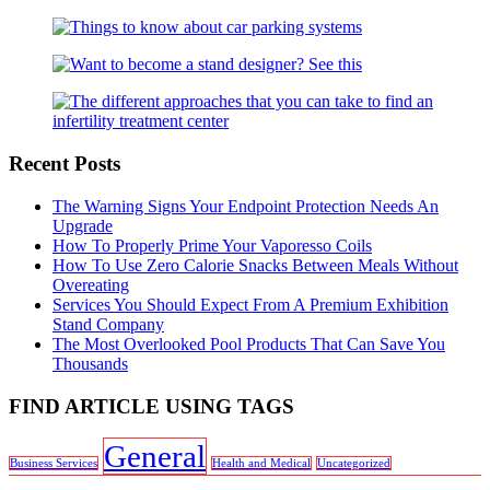
Recent Posts
The Warning Signs Your Endpoint Protection Needs An
Upgrade
How To Properly Prime Your Vaporesso Coils
How To Use Zero Calorie Snacks Between Meals Without
Overeating
Services You Should Expect From A Premium Exhibition
Stand Company
The Most Overlooked Pool Products That Can Save You
Thousands
FIND ARTICLE USING TAGS
General
Business Services
Health and Medical
Uncategorized