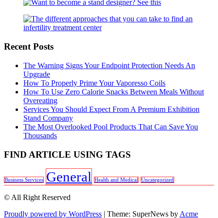
Recent Posts
The Warning Signs Your Endpoint Protection Needs An
Upgrade
How To Properly Prime Your Vaporesso Coils
How To Use Zero Calorie Snacks Between Meals Without
Overeating
Services You Should Expect From A Premium Exhibition
Stand Company
The Most Overlooked Pool Products That Can Save You
Thousands
FIND ARTICLE USING TAGS
General
Business Services
Health and Medical
Uncategorized
© All Right Reserved
Proudly powered by WordPress
|
Theme: SuperNews by
Acme