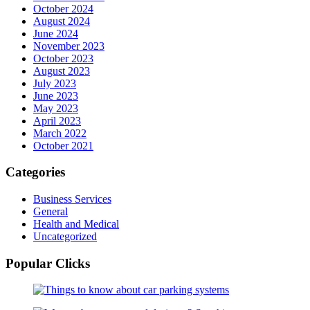
October 2024
August 2024
June 2024
November 2023
October 2023
August 2023
July 2023
June 2023
May 2023
April 2023
March 2022
October 2021
Categories
Business Services
General
Health and Medical
Uncategorized
Popular Clicks