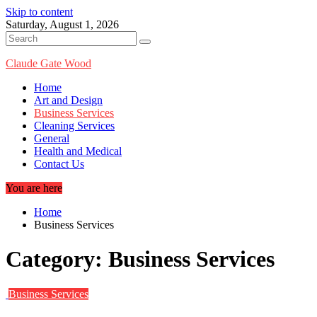
Skip to content
Saturday, August 1, 2026
Claude Gate Wood
Home
Art and Design
Business Services
Cleaning Services
General
Health and Medical
Contact Us
You are here
Home
Business Services
Category:
Business Services
Business Services