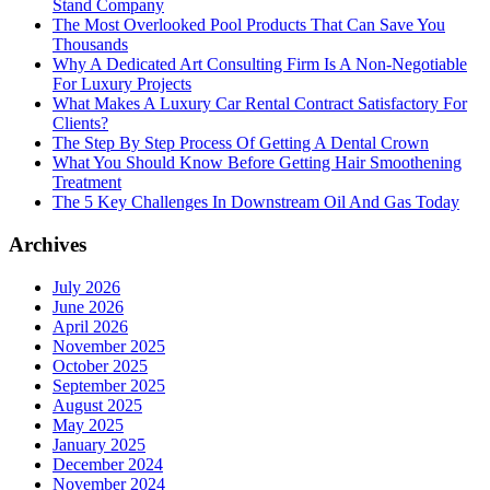
Stand Company
The Most Overlooked Pool Products That Can Save You
Thousands
Why A Dedicated Art Consulting Firm Is A Non-Negotiable
For Luxury Projects
What Makes A Luxury Car Rental Contract Satisfactory For
Clients?
The Step By Step Process Of Getting A Dental Crown
What You Should Know Before Getting Hair Smoothening
Treatment
The 5 Key Challenges In Downstream Oil And Gas Today
Archives
July 2026
June 2026
April 2026
November 2025
October 2025
September 2025
August 2025
May 2025
January 2025
December 2024
November 2024