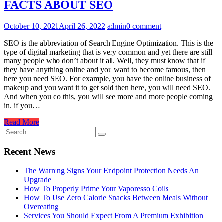
FACTS ABOUT SEO
October 10, 2021
April 26, 2022
admin
0 comment
SEO is the abbreviation of Search Engine Optimization. This is the
type of digital marketing that is very common and yet there are still
many people who don’t about it all. Well, they must know that if
they have anything online and you want to become famous, then
here you need SEO. For example, you have the online business of
makeup and you want it to get sold then here, you will need SEO.
And when you do this, you will see more and more people coming
in. if you…
Read More
Recent News
The Warning Signs Your Endpoint Protection Needs An
Upgrade
How To Properly Prime Your Vaporesso Coils
How To Use Zero Calorie Snacks Between Meals Without
Overeating
Services You Should Expect From A Premium Exhibition