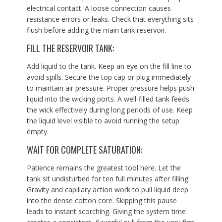
electrical contact. A loose connection causes
resistance errors or leaks. Check that everything sits
flush before adding the main tank reservoir.
FILL THE RESERVOIR TANK:
Add liquid to the tank. Keep an eye on the fill line to
avoid spills. Secure the top cap or plug immediately
to maintain air pressure. Proper pressure helps push
liquid into the wicking ports. A well-filled tank feeds
the wick effectively during long periods of use. Keep
the liquid level visible to avoid running the setup
empty.
WAIT FOR COMPLETE SATURATION:
Patience remains the greatest tool here. Let the
tank sit undisturbed for ten full minutes after filling.
Gravity and capillary action work to pull liquid deep
into the dense cotton core. Skipping this pause
leads to instant scorching. Giving the system time