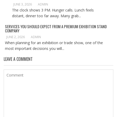
JUNE 3, 2026
ADMIN
The clock shows 3 PM. Hunger calls. Lunch feels
distant, dinner too far away. Many grab...
SERVICES YOU SHOULD EXPECT FROM A PREMIUM EXHIBITION STAND
COMPANY
JUNE 2, 2026
ADMIN
When planning for an exhibition or trade show, one of the
most important decisions you will...
LEAVE A COMMENT