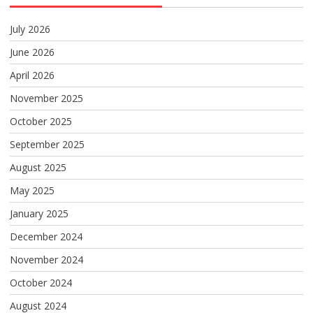
July 2026
June 2026
April 2026
November 2025
October 2025
September 2025
August 2025
May 2025
January 2025
December 2024
November 2024
October 2024
August 2024