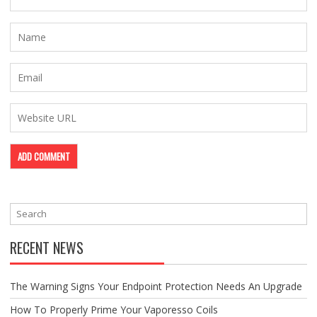
RECENT NEWS
The Warning Signs Your Endpoint Protection Needs An Upgrade
How To Properly Prime Your Vaporesso Coils