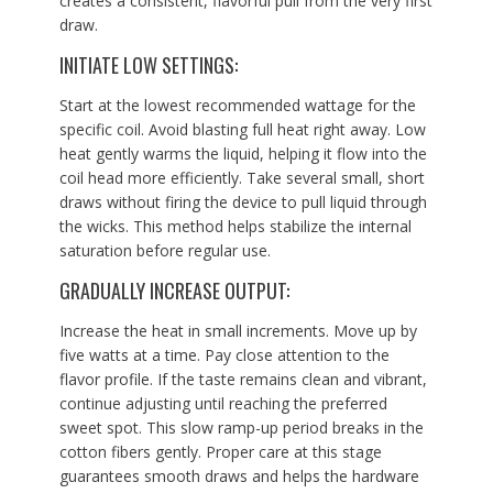
creates a consistent, flavorful pull from the very first
draw.
INITIATE LOW SETTINGS:
Start at the lowest recommended wattage for the
specific coil. Avoid blasting full heat right away. Low
heat gently warms the liquid, helping it flow into the
coil head more efficiently. Take several small, short
draws without firing the device to pull liquid through
the wicks. This method helps stabilize the internal
saturation before regular use.
GRADUALLY INCREASE OUTPUT:
Increase the heat in small increments. Move up by
five watts at a time. Pay close attention to the
flavor profile. If the taste remains clean and vibrant,
continue adjusting until reaching the preferred
sweet spot. This slow ramp-up period breaks in the
cotton fibers gently. Proper care at this stage
guarantees smooth draws and helps the hardware