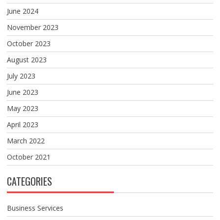
June 2024
November 2023
October 2023
August 2023
July 2023
June 2023
May 2023
April 2023
March 2022
October 2021
CATEGORIES
Business Services