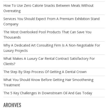
How To Use Zero Calorie Snacks Between Meals Without
Overeating
Services You Should Expect From A Premium Exhibition Stand
Company
The Most Overlooked Pool Products That Can Save You
Thousands
Why A Dedicated Art Consulting Firm Is A Non-Negotiable For
Luxury Projects
What Makes A Luxury Car Rental Contract Satisfactory For
Clients?
The Step By Step Process Of Getting A Dental Crown
What You Should Know Before Getting Hair Smoothening
Treatment
The 5 Key Challenges In Downstream Oil And Gas Today
ARCHIVES