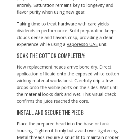
entirely. Saturation remains key to longevity and
flavor purity when using new gear.
Taking time to treat hardware with care yields
dividends in performance. Solid preparation keeps
clouds dense and flavors crisp, providing a clean
experience while using a
Vaporesso UAE
unit.
SOAK THE COTTON COMPLETELY:
New replacement heads arrive bone dry. Direct
application of liquid onto the exposed white cotton
wicking material works best. Carefully drip a few
drops onto the visible ports on the sides. Wait until
the material looks dark and wet. This visual check
confirms the juice reached the core.
INSTALL AND SECURE THE PIECE:
Place the prepared head into the base or tank
housing. Tighten it firmly but avoid over-tightening.
Metal threads require a snug fit to maintain proper