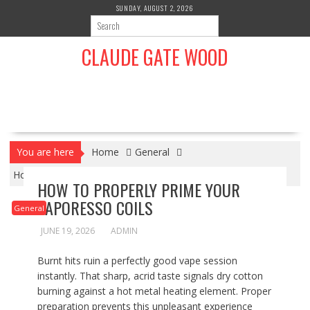
S
SUNDAY, AUGUST 2, 2026
k
i
CLAUDE GATE WOOD
p
t
o
c
o
n
t
You are here
Home
General
e
n
How To Properly Prime Your Vaporesso Coils
HOW TO PROPERLY PRIME YOUR
t
VAPORESSO COILS
General
JUNE 19, 2026
ADMIN
Burnt hits ruin a perfectly good vape session
instantly. That sharp, acrid taste signals dry cotton
burning against a hot metal heating element. Proper
preparation prevents this unpleasant experience