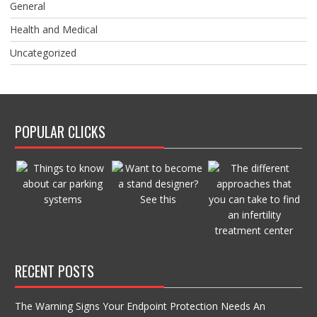
General
Health and Medical
Uncategorized
POPULAR CLICKS
RECENT POSTS
The Warning Signs Your Endpoint Protection Needs An