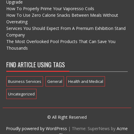
Upgrade
How To Properly Prime Your Vaporesso Coils
How To Use Zero Calorie Snacks Between Meals Without
Overeating
Services You Should Expect From A Premium Exhibition Stand
Company
The Most Overlooked Pool Products That Can Save You
Thousands
FIND ARTICLE USING TAGS
Business Services
General
Health and Medical
Uncategorized
© All Right Reserved
Proudly powered by WordPress
|
Theme: SuperNews by
Acme