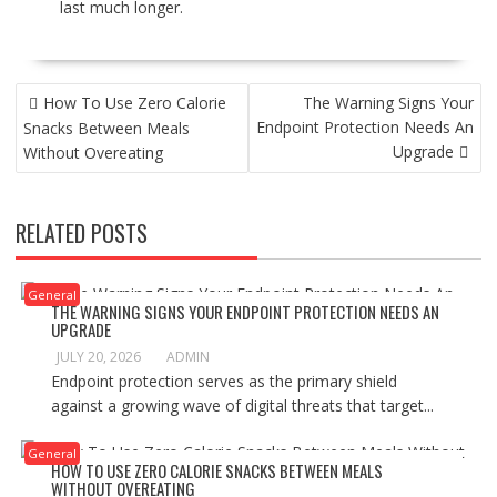
last much longer.
P
How To Use Zero Calorie
The Warning Signs Your
O
Endpoint Protection Needs An
Snacks Between Meals
S
Upgrade
Without Overeating
T
N
A
RELATED POSTS
V
I
G
General
A
THE WARNING SIGNS YOUR ENDPOINT PROTECTION NEEDS AN
UPGRADE
T
I
JULY 20, 2026
ADMIN
Endpoint protection serves as the primary shield
O
against a growing wave of digital threats that target...
N
General
HOW TO USE ZERO CALORIE SNACKS BETWEEN MEALS
WITHOUT OVEREATING