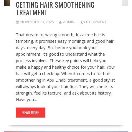
GETTING HAIR SMOOTHENING
TREATMENT
NOVEMBER 13, 2025
ADMIN
0 COMMENT
That dream of having smooth, frizz-free hair is
tempting. It promises easy mornings and good hair
days, every day. But before you book your
appointment, it’s good to understand what the
process involves. These key points will help you
make a happy and healthy choice for your hair. Your
hair will get a check-up: When it comes to for hair
smoothening in Abu Dhabi treatment, a good stylist
will always look at your hair first. They will check its
strength, feel its texture, and ask about its history.
Have you…
READ MORE