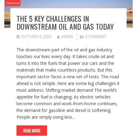
General
THE 5 KEY CHALLENGES IN
DOWNSTREAM OIL AND GAS TODAY
OCTOBER 8, 2025
ADMIN
0 COMMENT
The downstream part of the oil and gas industry
touches our lives every day. It takes crude oil and
turns it into the fuels that power our cars and the
materials that make countless products. But this
important sector faces a new set of tests. The road
ahead is not simple. Here are some big challenges it
must address. Shifting market demand The world’s
appetite for fuel is changing. As electric vehicles
become common and work-from-home continues,
the demand for gasoline and diesel is softening.
People are simply using less…
READ MORE