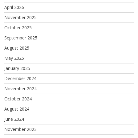
April 2026
November 2025
October 2025
September 2025
August 2025
May 2025
January 2025
December 2024
November 2024
October 2024
August 2024
June 2024
November 2023