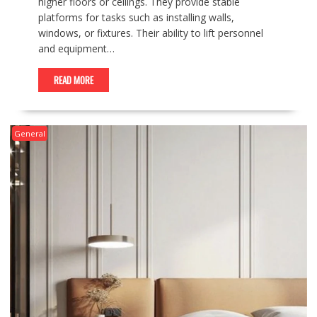
higher floors or ceilings. They provide stable
platforms for tasks such as installing walls,
windows, or fixtures. Their ability to lift personnel
and equipment…
READ MORE
General