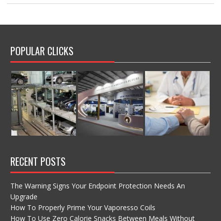
POPULAR CLICKS
RECENT POSTS
The Warning Signs Your Endpoint Protection Needs An
Upgrade
How To Properly Prime Your Vaporesso Coils
How To Use Zero Calorie Snacks Between Meals Without