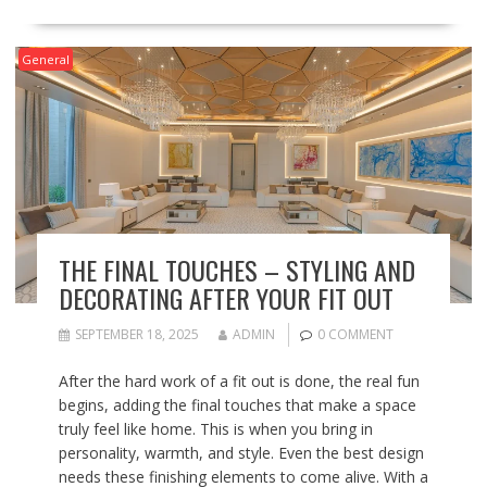
General
THE FINAL TOUCHES – STYLING AND
DECORATING AFTER YOUR FIT OUT
SEPTEMBER 18, 2025
ADMIN
0 COMMENT
After the hard work of a fit out is done, the real fun
begins, adding the final touches that make a space
truly feel like home. This is when you bring in
personality, warmth, and style. Even the best design
needs these finishing elements to come alive. With a