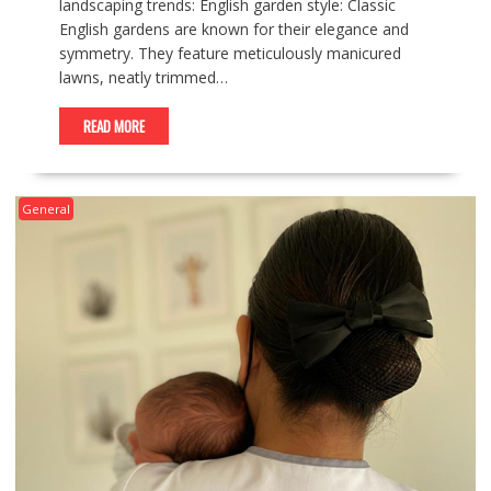
landscaping trends: English garden style: Classic
English gardens are known for their elegance and
symmetry. They feature meticulously manicured
lawns, neatly trimmed…
READ MORE
General