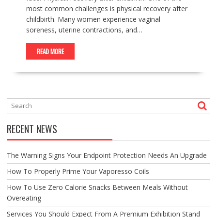
most common challenges is physical recovery after
childbirth. Many women experience vaginal
soreness, uterine contractions, and…
READ MORE
RECENT NEWS
The Warning Signs Your Endpoint Protection Needs An Upgrade
How To Properly Prime Your Vaporesso Coils
How To Use Zero Calorie Snacks Between Meals Without
Overeating
Services You Should Expect From A Premium Exhibition Stand