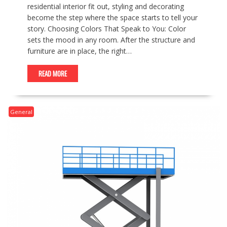
residential interior fit out, styling and decorating
become the step where the space starts to tell your
story. Choosing Colors That Speak to You: Color
sets the mood in any room. After the structure and
furniture are in place, the right…
READ MORE
General