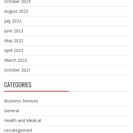
October 2023
August 2023
July 2023
June 2023
May 2023
April 2023
March 2022
October 2021
CATEGORIES
Business Services
General
Health and Medical
Uncategorized