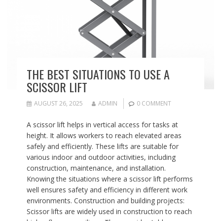
THE BEST SITUATIONS TO USE A
SCISSOR LIFT
AUGUST 26, 2025
ADMIN
0 COMMENT
A scissor lift helps in vertical access for tasks at
height. It allows workers to reach elevated areas
safely and efficiently. These lifts are suitable for
various indoor and outdoor activities, including
construction, maintenance, and installation.
Knowing the situations where a scissor lift performs
well ensures safety and efficiency in different work
environments. Construction and building projects:
Scissor lifts are widely used in construction to reach