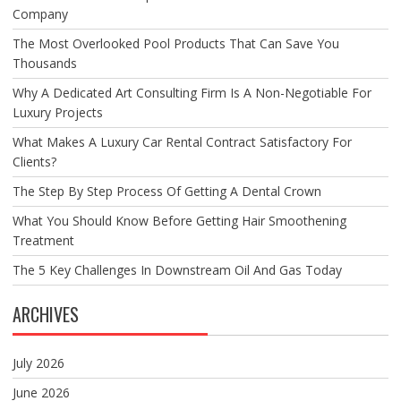
Company
The Most Overlooked Pool Products That Can Save You
Thousands
Why A Dedicated Art Consulting Firm Is A Non-Negotiable For
Luxury Projects
What Makes A Luxury Car Rental Contract Satisfactory For
Clients?
The Step By Step Process Of Getting A Dental Crown
What You Should Know Before Getting Hair Smoothening
Treatment
The 5 Key Challenges In Downstream Oil And Gas Today
ARCHIVES
July 2026
June 2026