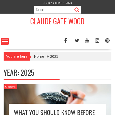
Skip
SUNDAY, AUGUST 9, 2026
to
content
CLAUDE GATE WOOD
You are here
Home
2025
YEAR:
2025
General
WHAT YOU SHOULD KNOW BEFORE