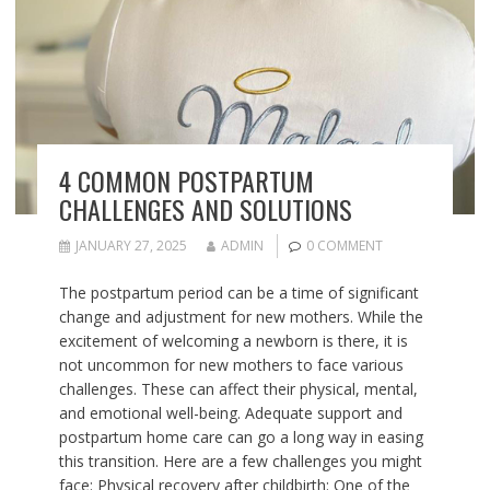
4 COMMON POSTPARTUM
CHALLENGES AND SOLUTIONS
JANUARY 27, 2025
ADMIN
0 COMMENT
The postpartum period can be a time of significant
change and adjustment for new mothers. While the
excitement of welcoming a newborn is there, it is
not uncommon for new mothers to face various
challenges. These can affect their physical, mental,
and emotional well-being. Adequate support and
postpartum home care can go a long way in easing
this transition. Here are a few challenges you might
face: Physical recovery after childbirth: One of the