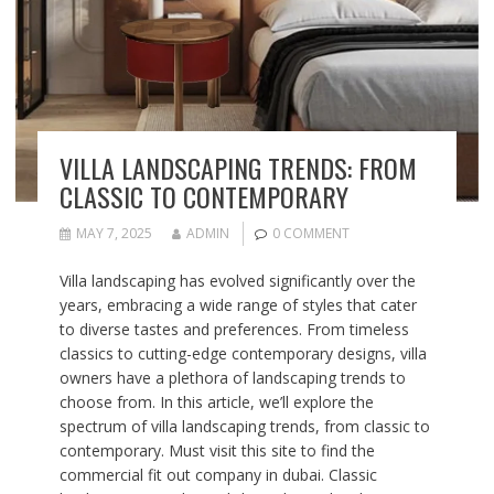
VILLA LANDSCAPING TRENDS: FROM
CLASSIC TO CONTEMPORARY
MAY 7, 2025
ADMIN
0 COMMENT
Villa landscaping has evolved significantly over the
years, embracing a wide range of styles that cater
to diverse tastes and preferences. From timeless
classics to cutting-edge contemporary designs, villa
owners have a plethora of landscaping trends to
choose from. In this article, we’ll explore the
spectrum of villa landscaping trends, from classic to
contemporary. Must visit this site to find the
commercial fit out company in dubai. Classic