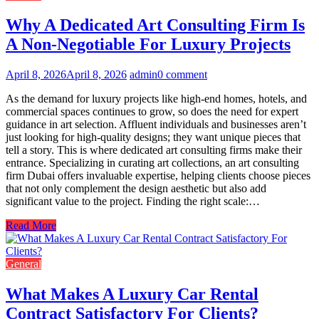
Why A Dedicated Art Consulting Firm Is
A Non-Negotiable For Luxury Projects
April 8, 2026
April 8, 2026
admin
0 comment
As the demand for luxury projects like high-end homes, hotels, and
commercial spaces continues to grow, so does the need for expert
guidance in art selection. Affluent individuals and businesses aren’t
just looking for high-quality designs; they want unique pieces that
tell a story. This is where dedicated art consulting firms make their
entrance. Specializing in curating art collections, an art consulting
firm Dubai offers invaluable expertise, helping clients choose pieces
that not only complement the design aesthetic but also add
significant value to the project. Finding the right scale:…
Read More
General
What Makes A Luxury Car Rental
Contract Satisfactory For Clients?