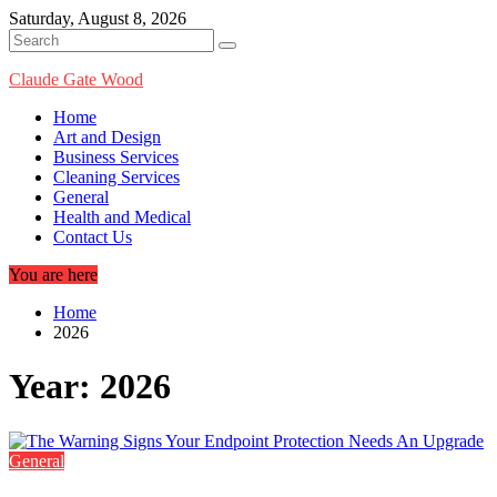
Skip
Saturday, August 8, 2026
to
content
Claude Gate Wood
Home
Art and Design
Business Services
Cleaning Services
General
Health and Medical
Contact Us
You are here
Home
2026
Year:
2026
General