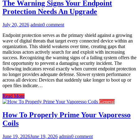
The Warning Signs Your Endpoint
Protection Needs An Upgrade
July 20, 2026
admin
0 comment
Endpoint protection serves as the primary shield against a growing
wave of digital threats that target every connected device within an
organization. This shield weakens over time, creating gaps that
malicious actors actively search for and exploit with increasing
success. Recognizing the warning signs of a failing system offers the
first opportunity to prevent a damaging security incident. The
following indicators reveal exactly when current endpoint protection
no longer provides adequate defense. Slower system performance
across all devices: Devices that suddenly take longer to boot up or
open files indicate…
Read More
General
How To Properly Prime Your Vaporesso
Coils
June 19, 2026
June 19, 2026
admin
0 comment