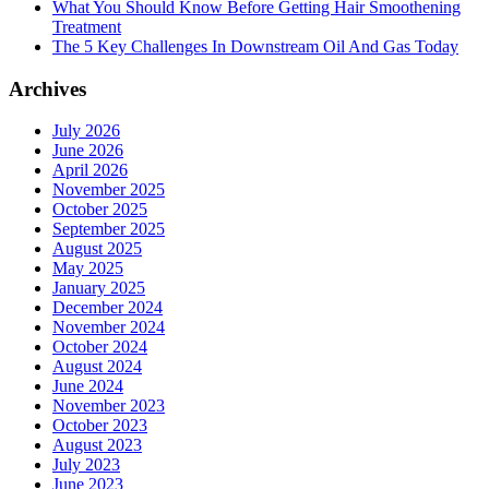
What You Should Know Before Getting Hair Smoothening
Treatment
The 5 Key Challenges In Downstream Oil And Gas Today
Archives
July 2026
June 2026
April 2026
November 2025
October 2025
September 2025
August 2025
May 2025
January 2025
December 2024
November 2024
October 2024
August 2024
June 2024
November 2023
October 2023
August 2023
July 2023
June 2023