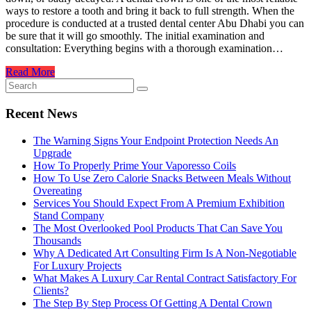
ways to restore a tooth and bring it back to full strength. When the
procedure is conducted at a trusted dental center Abu Dhabi you can
be sure that it will go smoothly. The initial examination and
consultation: Everything begins with a thorough examination…
Read More
Recent News
The Warning Signs Your Endpoint Protection Needs An
Upgrade
How To Properly Prime Your Vaporesso Coils
How To Use Zero Calorie Snacks Between Meals Without
Overeating
Services You Should Expect From A Premium Exhibition
Stand Company
The Most Overlooked Pool Products That Can Save You
Thousands
Why A Dedicated Art Consulting Firm Is A Non-Negotiable
For Luxury Projects
What Makes A Luxury Car Rental Contract Satisfactory For
Clients?
The Step By Step Process Of Getting A Dental Crown