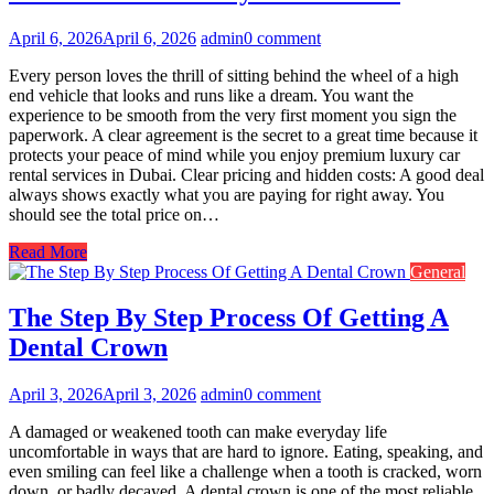
April 6, 2026
April 6, 2026
admin
0 comment
Every person loves the thrill of sitting behind the wheel of a high
end vehicle that looks and runs like a dream. You want the
experience to be smooth from the very first moment you sign the
paperwork. A clear agreement is the secret to a great time because it
protects your peace of mind while you enjoy premium luxury car
rental services in Dubai. Clear pricing and hidden costs: A good deal
always shows exactly what you are paying for right away. You
should see the total price on…
Read More
General
The Step By Step Process Of Getting A
Dental Crown
April 3, 2026
April 3, 2026
admin
0 comment
A damaged or weakened tooth can make everyday life
uncomfortable in ways that are hard to ignore. Eating, speaking, and
even smiling can feel like a challenge when a tooth is cracked, worn
down, or badly decayed. A dental crown is one of the most reliable