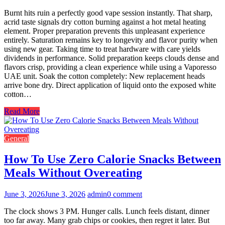
Burnt hits ruin a perfectly good vape session instantly. That sharp,
acrid taste signals dry cotton burning against a hot metal heating
element. Proper preparation prevents this unpleasant experience
entirely. Saturation remains key to longevity and flavor purity when
using new gear. Taking time to treat hardware with care yields
dividends in performance. Solid preparation keeps clouds dense and
flavors crisp, providing a clean experience while using a Vaporesso
UAE unit. Soak the cotton completely: New replacement heads
arrive bone dry. Direct application of liquid onto the exposed white
cotton…
Read More
General
How To Use Zero Calorie Snacks Between
Meals Without Overeating
June 3, 2026
June 3, 2026
admin
0 comment
The clock shows 3 PM. Hunger calls. Lunch feels distant, dinner
too far away. Many grab chips or cookies, then regret it later. But