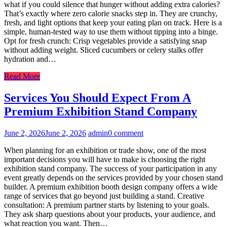
what if you could silence that hunger without adding extra calories?
That’s exactly where zero calorie snacks step in. They are crunchy,
fresh, and light options that keep your eating plan on track. Here is a
simple, human-tested way to use them without tipping into a binge.
Opt for fresh crunch: Crisp vegetables provide a satisfying snap
without adding weight. Sliced cucumbers or celery stalks offer
hydration and…
Read More
Services You Should Expect From A
Premium Exhibition Stand Company
June 2, 2026
June 2, 2026
admin
0 comment
When planning for an exhibition or trade show, one of the most
important decisions you will have to make is choosing the right
exhibition stand company. The success of your participation in any
event greatly depends on the services provided by your chosen stand
builder. A premium exhibition booth design company offers a wide
range of services that go beyond just building a stand. Creative
consultation: A premium partner starts by listening to your goals.
They ask sharp questions about your products, your audience, and
what reaction you want. Then…