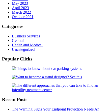
May 2023
April 2023
March 2022
October 2021
Categories
Business Services
General
Health and Medical
Uncategorized
Popular Clicks
Recent Posts
The Warning Signs Your Endpoint Protection Needs An