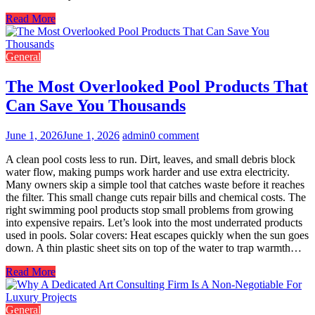
Read More
General
The Most Overlooked Pool Products That
Can Save You Thousands
June 1, 2026
June 1, 2026
admin
0 comment
A clean pool costs less to run. Dirt, leaves, and small debris block
water flow, making pumps work harder and use extra electricity.
Many owners skip a simple tool that catches waste before it reaches
the filter. This small change cuts repair bills and chemical costs. The
right swimming pool products stop small problems from growing
into expensive repairs. Let’s look into the most underrated products
used in pools. Solar covers: Heat escapes quickly when the sun goes
down. A thin plastic sheet sits on top of the water to trap warmth…
Read More
General