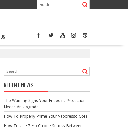
 US
RECENT NEWS
The Warning Signs Your Endpoint Protection
Needs An Upgrade
How To Properly Prime Your Vaporesso Coils
How To Use Zero Calorie Snacks Between