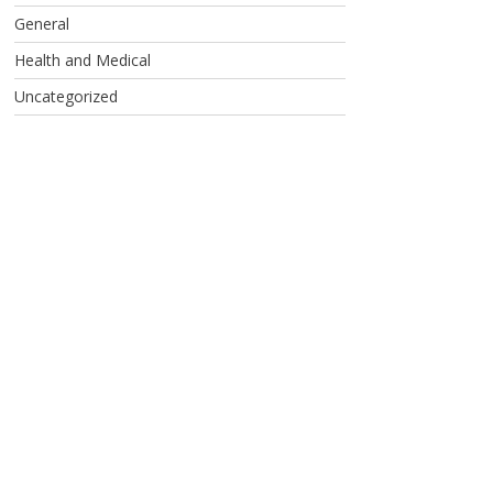
General
Health and Medical
Uncategorized