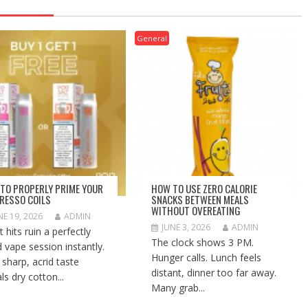
General
TO PROPERLY PRIME YOUR
HOW TO USE ZERO CALORIE
RESSO COILS
SNACKS BETWEEN MEALS
WITHOUT OVEREATING
NE 19, 2026
ADMIN
JUNE 3, 2026
ADMIN
 hits ruin a perfectly
The clock shows 3 PM.
 vape session instantly.
Hunger calls. Lunch feels
 sharp, acrid taste
distant, dinner too far away.
ls dry cotton...
Many grab...