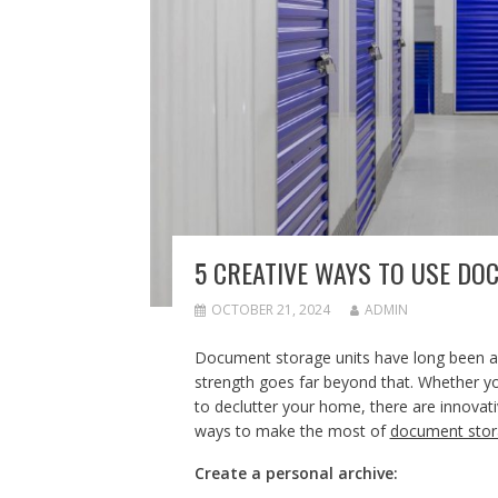
5 CREATIVE WAYS TO USE DO
OCTOBER 21, 2024
ADMIN
Document storage units have long been asso
strength goes far beyond that. Whether y
to declutter your home, there are innovativ
ways to make the most of
document stor
Create a personal archive: