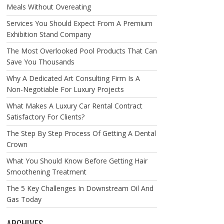
Meals Without Overeating
Services You Should Expect From A Premium
Exhibition Stand Company
The Most Overlooked Pool Products That Can
Save You Thousands
Why A Dedicated Art Consulting Firm Is A
Non-Negotiable For Luxury Projects
What Makes A Luxury Car Rental Contract
Satisfactory For Clients?
The Step By Step Process Of Getting A Dental
Crown
What You Should Know Before Getting Hair
Smoothening Treatment
The 5 Key Challenges In Downstream Oil And
Gas Today