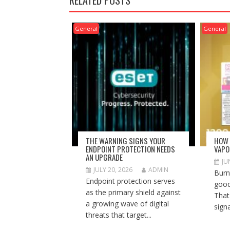
General
General
THE WARNING SIGNS YOUR
HOW 
ENDPOINT PROTECTION NEEDS
VAPO
AN UPGRADE
JU
JULY 20, 2026
ADMIN
Burnt
Endpoint protection serves
good
as the primary shield against
That
a growing wave of digital
signa
threats that target...