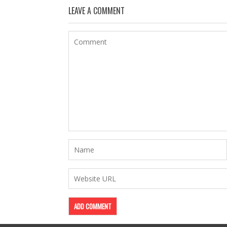
LEAVE A COMMENT