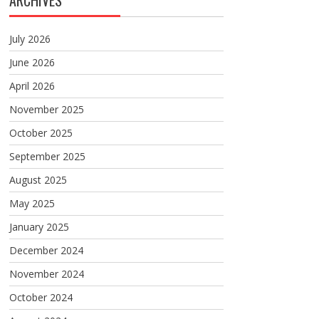
ARCHIVES
July 2026
June 2026
April 2026
November 2025
October 2025
September 2025
August 2025
May 2025
January 2025
December 2024
November 2024
October 2024