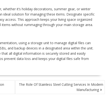
r, whether it’s holiday decorations, summer gear, or winter
n ideal solution for managing these items. Designate specific
easy access. This approach keeps your living space organized
nal items without rummaging through your main storage area.
umentation, using a storage unit to manage digital files can
USBs, and backup devices in a designated area within the unit.
that all digital information is securely stored and easily
s prevent data loss and keeps your digital files safe from
ion
The Role Of Stainless Steel Cutting Services In Modern
Manufacturing