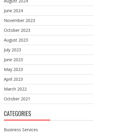
August 2024
June 2024
November 2023
October 2023
August 2023
July 2023
June 2023
May 2023
April 2023
March 2022
October 2021
CATEGORIES
Business Services