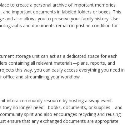
lace to create a personal archive of important memories.
, and important documents in labeled folders or boxes. This
 and also allows you to preserve your family history. Use
photographs and documents remain in pristine condition for
ocument storage unit can act as a dedicated space for each
ders containing all relevant materials—plans, reports, and
ojects this way, you can easily access everything you need in
r office and streamlining your workflow.
nit into a community resource by hosting a swap event.
items they no longer need—books, documents, or supplies—and
community spirit and also encourages recycling and reusing
 Just ensure that any exchanged documents are appropriate