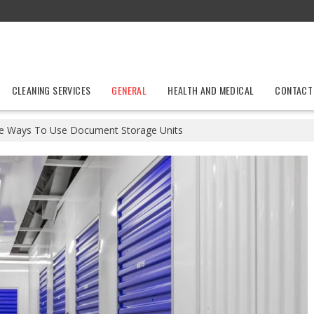
CLEANING SERVICES
GENERAL
HEALTH AND MEDICAL
CONTACT
ve Ways To Use Document Storage Units