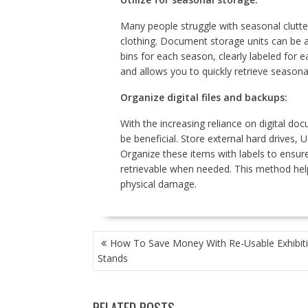
Many people struggle with seasonal clutte
clothing. Document storage units can be a
bins for each season, clearly labeled for 
and allows you to quickly retrieve seaso
Organize digital files and backups:
With the increasing reliance on digital doc
be beneficial. Store external hard drives, 
Organize these items with labels to ensure 
retrievable when needed. This method help
physical damage.
POST
How To Save Money With Re-Usable Exhibit
NAVIGATION
Stands
RELATED POSTS