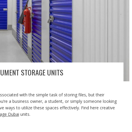
CUMENT STORAGE UNITS
ciated with the simple task of storing files, but their
ou’re a business owner, a student, or simply someone looking
e ways to utilize these spaces effectively. Find here creative
age Dubai
units.