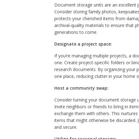
Document storage units are an excellent p
Consider storing family photos, keepsakes
protects your cherished items from damage
archival-quality materials to ensure that 
generations to come.
Designate a project space:
If you’re managing multiple projects, a d
one. Create project-specific folders or bin
research documents. By organizing your pr
one place, reducing clutter in your home o
Host a community swap:
Consider turning your document storage u
Invite neighbors or friends to bring in 
exchange them with others. This nurtures 
items that might otherwise be discarded.
and secure.
Utilize for seasonal storage: