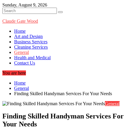
Skip
Sunday, August 9, 2026
to
content
Claude Gate Wood
Home
Art and Design
Business Services
Cleaning Services
General
Health and Medical
Contact Us
You are here
Home
General
Finding Skilled Handyman Services For Your Needs
General
Finding Skilled Handyman Services For
Your Needs