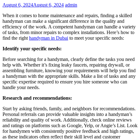
August 6, 2024
August 6, 2024
admin
When it comes to home maintenance and repairs, finding a skilled
handyman can make a significant difference in the quality and
efficiency of the work. A competent handyman can handle a variety
of tasks, from minor repairs to complex installations. Here’s how to
find the right
handyman in Dubai
to meet your specific needs:
Identify your specific needs:
Before searching for a handyman, clearly define the tasks you need
help with. Whether it’s fixing leaky faucets, repairing drywall, or
assembling furniture, knowing your requirements will help you find
a handyman with the appropriate skills. Make a list of tasks and any
specific expertise required to ensure you hire someone who can
handle your needs.
Research and recommendations:
Start by asking friends, family, and neighbors for recommendations.
Personal referrals can provide valuable insights into a handyman’s
reliability and quality of work. Additionally, check online reviews
and ratings on platforms such as Google, Yelp, or Angie’s List. Look
for handymen with consistently positive feedback and high ratings,
as these indicators often reflect their skill level and customer