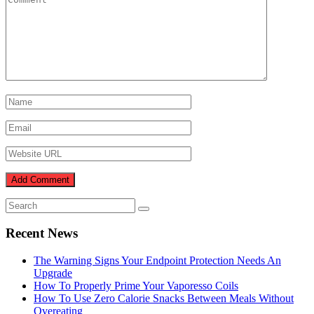
Recent News
The Warning Signs Your Endpoint Protection Needs An
Upgrade
How To Properly Prime Your Vaporesso Coils
How To Use Zero Calorie Snacks Between Meals Without
Overeating