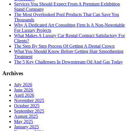
Services You Should Expect From A Premium Exhibition
Stand Company
The Most Overlooked Pool Products That Can Save You
Thousands
Why A Dedicated Art Consulting Firm Is A Non-Negotiable
For Luxury Projects
What Makes A Luxury Car Rental Contract Satisfactory For
Clients?
The Step By Step Process Of Getting A Dental Crown
What You Should Know Before Getting Hair Smoothening
Treatment
The 5 Key Challenges In Downstream Oil And Gas Today
Archives
July 2026
June 2026
April 2026
November 2025
October 2025
September 2025
August 2025
May 2025
January 2025