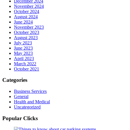
December 2024
November 2024
October 2024
August 2024
June 2024
November 2023
October 2023
August 2023
July 2023
June 2023
May 2023
April 2023
March 2022
October 2021
Categories
Business Services
General
Health and Medical
Uncategorized
Popular Clicks