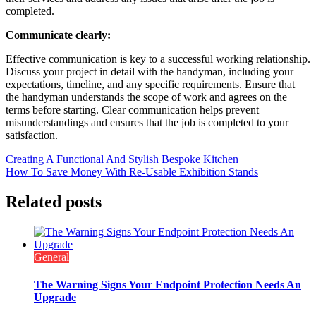
completed.
Communicate clearly:
Effective communication is key to a successful working relationship.
Discuss your project in detail with the handyman, including your
expectations, timeline, and any specific requirements. Ensure that
the handyman understands the scope of work and agrees on the
terms before starting. Clear communication helps prevent
misunderstandings and ensures that the job is completed to your
satisfaction.
Post
Creating A Functional And Stylish Bespoke Kitchen
How To Save Money With Re-Usable Exhibition Stands
navigation
Related posts
General
The Warning Signs Your Endpoint Protection Needs An
Upgrade