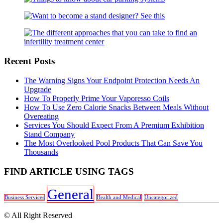
Recent Posts
The Warning Signs Your Endpoint Protection Needs An
Upgrade
How To Properly Prime Your Vaporesso Coils
How To Use Zero Calorie Snacks Between Meals Without
Overeating
Services You Should Expect From A Premium Exhibition
Stand Company
The Most Overlooked Pool Products That Can Save You
Thousands
FIND ARTICLE USING TAGS
General
Business Services
Health and Medical
Uncategorized
© All Right Reserved