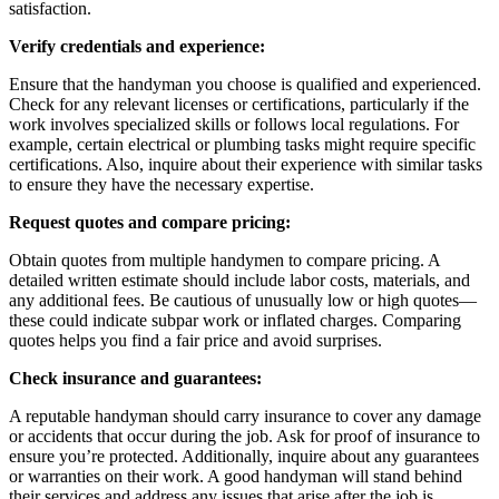
satisfaction.
Verify credentials and experience:
Ensure that the handyman you choose is qualified and experienced.
Check for any relevant licenses or certifications, particularly if the
work involves specialized skills or follows local regulations. For
example, certain electrical or plumbing tasks might require specific
certifications. Also, inquire about their experience with similar tasks
to ensure they have the necessary expertise.
Request quotes and compare pricing:
Obtain quotes from multiple handymen to compare pricing. A
detailed written estimate should include labor costs, materials, and
any additional fees. Be cautious of unusually low or high quotes—
these could indicate subpar work or inflated charges. Comparing
quotes helps you find a fair price and avoid surprises.
Check insurance and guarantees:
A reputable handyman should carry insurance to cover any damage
or accidents that occur during the job. Ask for proof of insurance to
ensure you’re protected. Additionally, inquire about any guarantees
or warranties on their work. A good handyman will stand behind
their services and address any issues that arise after the job is