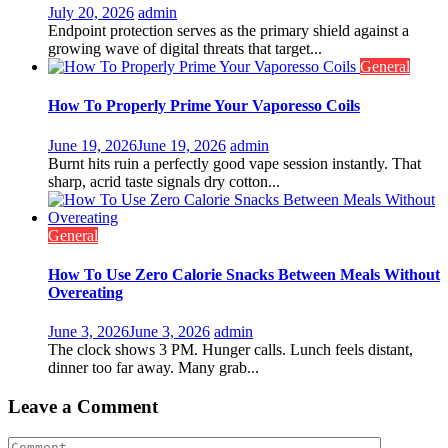
July 20, 2026
admin
Endpoint protection serves as the primary shield against a
growing wave of digital threats that target...
General
How To Properly Prime Your Vaporesso Coils
June 19, 2026
June 19, 2026
admin
Burnt hits ruin a perfectly good vape session instantly. That
sharp, acrid taste signals dry cotton...
General
How To Use Zero Calorie Snacks Between Meals Without
Overeating
June 3, 2026
June 3, 2026
admin
The clock shows 3 PM. Hunger calls. Lunch feels distant,
dinner too far away. Many grab...
Leave a Comment