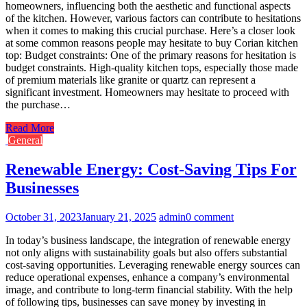
homeowners, influencing both the aesthetic and functional aspects
of the kitchen. However, various factors can contribute to hesitations
when it comes to making this crucial purchase. Here’s a closer look
at some common reasons people may hesitate to buy Corian kitchen
top: Budget constraints: One of the primary reasons for hesitation is
budget constraints. High-quality kitchen tops, especially those made
of premium materials like granite or quartz can represent a
significant investment. Homeowners may hesitate to proceed with
the purchase…
Read More
General
Renewable Energy: Cost-Saving Tips For
Businesses
October 31, 2023
January 21, 2025
admin
0 comment
In today’s business landscape, the integration of renewable energy
not only aligns with sustainability goals but also offers substantial
cost-saving opportunities. Leveraging renewable energy sources can
reduce operational expenses, enhance a company’s environmental
image, and contribute to long-term financial stability. With the help
of following tips, businesses can save money by investing in