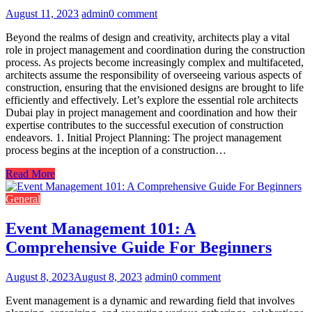
August 11, 2023
admin
0 comment
Beyond the realms of design and creativity, architects play a vital
role in project management and coordination during the construction
process. As projects become increasingly complex and multifaceted,
architects assume the responsibility of overseeing various aspects of
construction, ensuring that the envisioned designs are brought to life
efficiently and effectively. Let’s explore the essential role architects
Dubai play in project management and coordination and how their
expertise contributes to the successful execution of construction
endeavors. 1. Initial Project Planning: The project management
process begins at the inception of a construction…
Read More
General
Event Management 101: A
Comprehensive Guide For Beginners
August 8, 2023
August 8, 2023
admin
0 comment
Event management is a dynamic and rewarding field that involves