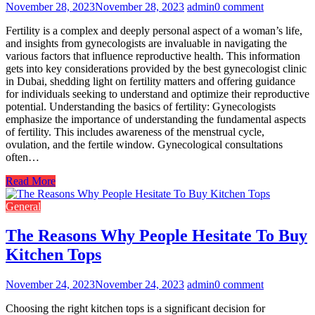
November 28, 2023
November 28, 2023
admin
0 comment
Fertility is a complex and deeply personal aspect of a woman’s life,
and insights from gynecologists are invaluable in navigating the
various factors that influence reproductive health. This information
gets into key considerations provided by the best gynecologist clinic
in Dubai, shedding light on fertility matters and offering guidance
for individuals seeking to understand and optimize their reproductive
potential. Understanding the basics of fertility: Gynecologists
emphasize the importance of understanding the fundamental aspects
of fertility. This includes awareness of the menstrual cycle,
ovulation, and the fertile window. Gynecological consultations
often…
Read More
General
The Reasons Why People Hesitate To Buy
Kitchen Tops
November 24, 2023
November 24, 2023
admin
0 comment
Choosing the right kitchen tops is a significant decision for