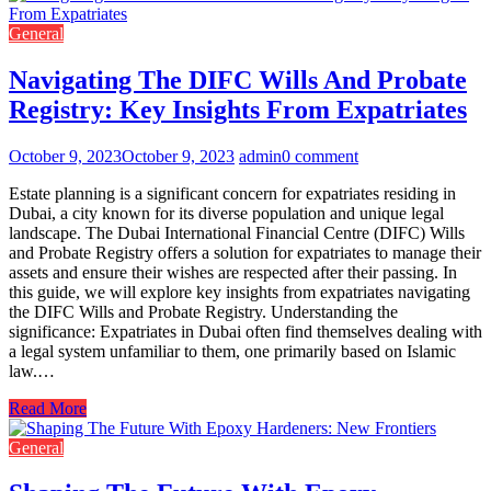
General
Navigating The DIFC Wills And Probate
Registry: Key Insights From Expatriates
October 9, 2023
October 9, 2023
admin
0 comment
Estate planning is a significant concern for expatriates residing in
Dubai, a city known for its diverse population and unique legal
landscape. The Dubai International Financial Centre (DIFC) Wills
and Probate Registry offers a solution for expatriates to manage their
assets and ensure their wishes are respected after their passing. In
this guide, we will explore key insights from expatriates navigating
the DIFC Wills and Probate Registry. Understanding the
significance: Expatriates in Dubai often find themselves dealing with
a legal system unfamiliar to them, one primarily based on Islamic
law.…
Read More
General