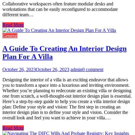
Collaborative workspaces often feature modular desks and
workstations that can be easily reconfigured to accommodate
different team…
Read More
General
A Guide To Creating An Interior Design
Plan For A Villa
October 26, 2023
October 26, 2023
admin
0 comment
Designing the interior of a villa is an exciting endeavor that allows
you to transform a space into a luxurious and inviting environment.
Whether you’re planning to redecorate an existing villa or designing
one from scratch, a well-thought-out interior design plan is essential.
Here’s a step-by-step guide to help you create a villa interior design
plan: Define your style and vision: The first step in creating an
interior design plan is to define your style and vision. Consider the
overall look and feel you want to achieve in your villa.…
Read More