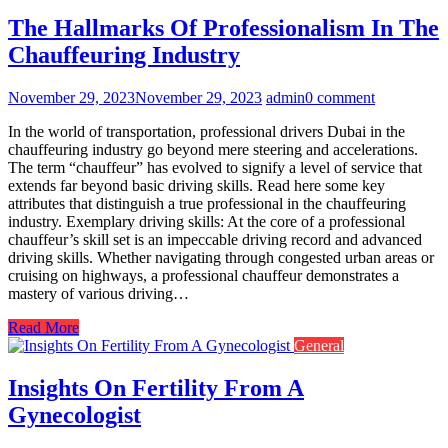
The Hallmarks Of Professionalism In The
Chauffeuring Industry
November 29, 2023
November 29, 2023
admin
0 comment
In the world of transportation, professional drivers Dubai in the
chauffeuring industry go beyond mere steering and accelerations.
The term “chauffeur” has evolved to signify a level of service that
extends far beyond basic driving skills. Read here some key
attributes that distinguish a true professional in the chauffeuring
industry. Exemplary driving skills: At the core of a professional
chauffeur’s skill set is an impeccable driving record and advanced
driving skills. Whether navigating through congested urban areas or
cruising on highways, a professional chauffeur demonstrates a
mastery of various driving…
Read More
General
Insights On Fertility From A
Gynecologist