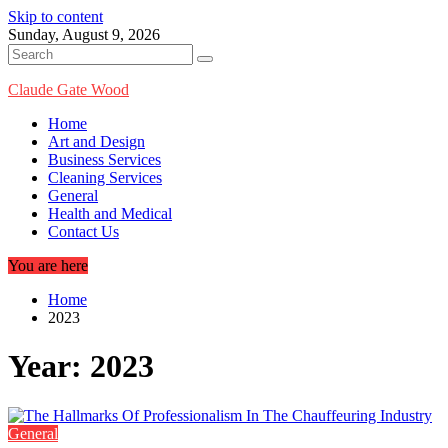
Skip to content
Sunday, August 9, 2026
Claude Gate Wood
Home
Art and Design
Business Services
Cleaning Services
General
Health and Medical
Contact Us
You are here
Home
2023
Year:
2023
General