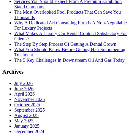
Services You Should Expect From A Premium Exhibition
Stand Company
The Most Overlooked Pool Products That Can Save You
Thousands
Why A Dedicated Art Consulting Firm Is A Non-Negotiable
For Luxury Projects
What Makes A Luxury Car Rental Contract Satisfactory For
Clients?
The Step By Step Process Of Getting A Dental Crown
What You Should Know Before Getting Hair Smoothening
Treatment
The 5 Key Challenges In Downstream Oil And Gas Today
Archives
July 2026
June 2026
April 2026
November 2025
October 2025
September 2025
August 2025
May 2025
January 2025
December 2024