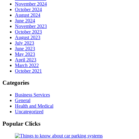
November 2024
October 2024
August 2024
June 2024
November 2023
October 2023
August 2023
July 2023
June 2023
May 2023
April 2023
March 2022
October 2021
Categories
Business Services
General
Health and Medical
Uncategorized
Popular Clicks