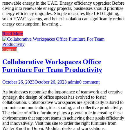
renewable energy in the UAE. Energy efficiency upgrades: Before
diving into renewable energy projects, businesses should prioritize
energy efficiency upgrades. Simple measures like LED lighting,
smart HVAC systems, and better insulation can significantly reduce
energy consumption, lowering…
Read More
General
Collaborative Workspaces Office
Furniture For Team Productivity
October 26, 2023
October 26, 2023
admin
0 comment
As businesses recognize the importance of teamwork and creative
synergy, the design of office spaces has evolved to foster
collaboration. Collaborative workspaces are specifically tailored to
promote communication, idea sharing, and collective productivity.
The choice of office furniture plays a pivotal role in creating these
environments that support teams in achieving their goals efficiently
and innovatively. Visit this site to order the right furniture from
Walter Knoll in Dubai. Modular desks and workstations: