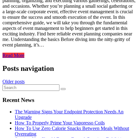
planning, organizing, and executing various gatherings, celebrations,
and occasions. Whether you’re planning a small social gathering or
a large-scale corporate event, effective event management is crucial
to ensure the success and smooth execution of the event. In this
comprehensive guide, we will take you through the fundamental
aspects of event management to help beginners get started in this
exciting industry. Find here reliable event planning companies near
me. Understanding the basics Before diving into the nitty-gritty of
event planning, it’s…
Read More
Posts navigation
Older posts
Recent News
The Warning Signs Your Endpoint Protection Needs An
Upgrade
How To Properly Prime Your Vaporesso Coils
How To Use Zero Calorie Snacks Between Meals Without
Overeating