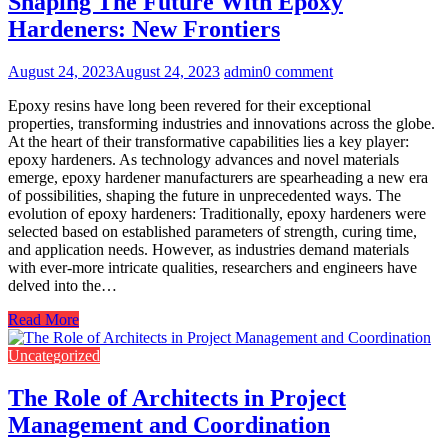
Shaping The Future With Epoxy
Hardeners: New Frontiers
August 24, 2023
August 24, 2023
admin
0 comment
Epoxy resins have long been revered for their exceptional
properties, transforming industries and innovations across the globe.
At the heart of their transformative capabilities lies a key player:
epoxy hardeners. As technology advances and novel materials
emerge, epoxy hardener manufacturers are spearheading a new era
of possibilities, shaping the future in unprecedented ways. The
evolution of epoxy hardeners: Traditionally, epoxy hardeners were
selected based on established parameters of strength, curing time,
and application needs. However, as industries demand materials
with ever-more intricate qualities, researchers and engineers have
delved into the…
Read More
Uncategorized
The Role of Architects in Project
Management and Coordination