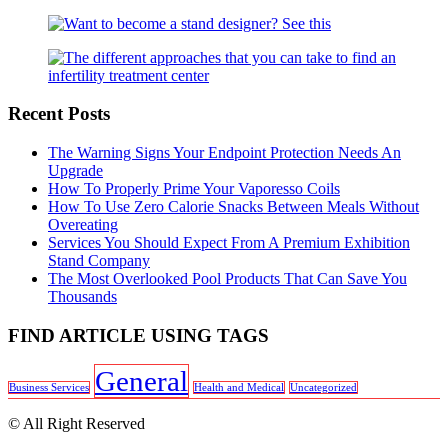
Recent Posts
The Warning Signs Your Endpoint Protection Needs An
Upgrade
How To Properly Prime Your Vaporesso Coils
How To Use Zero Calorie Snacks Between Meals Without
Overeating
Services You Should Expect From A Premium Exhibition
Stand Company
The Most Overlooked Pool Products That Can Save You
Thousands
FIND ARTICLE USING TAGS
General
Business Services
Health and Medical
Uncategorized
© All Right Reserved