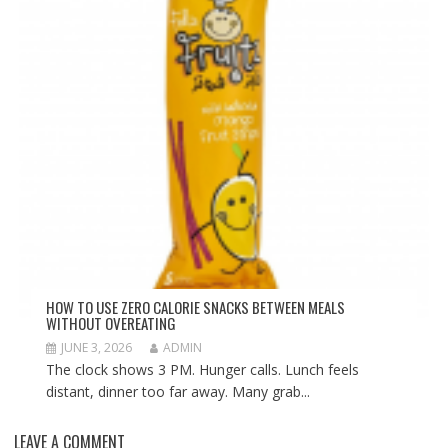
HOW TO USE ZERO CALORIE SNACKS BETWEEN MEALS
WITHOUT OVEREATING
JUNE 3, 2026
ADMIN
The clock shows 3 PM. Hunger calls. Lunch feels
distant, dinner too far away. Many grab...
LEAVE A COMMENT