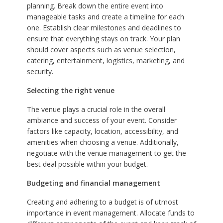
planning. Break down the entire event into
manageable tasks and create a timeline for each
one. Establish clear milestones and deadlines to
ensure that everything stays on track. Your plan
should cover aspects such as venue selection,
catering, entertainment, logistics, marketing, and
security.
Selecting the right venue
The venue plays a crucial role in the overall
ambiance and success of your event. Consider
factors like capacity, location, accessibility, and
amenities when choosing a venue. Additionally,
negotiate with the venue management to get the
best deal possible within your budget.
Budgeting and financial management
Creating and adhering to a budget is of utmost
importance in event management. Allocate funds to