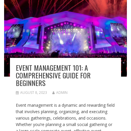
EVENT MANAGEMENT 101: A
COMPREHENSIVE GUIDE FOR
BEGINNERS
AUGUST 8, 2023
ADMIN
Event management is a dynamic and rewarding field
that involves planning, organizing, and executing
various gatherings, celebrations, and occasions.
Whether you’re planning a small social gathering or
a large-scale corporate event, effective event