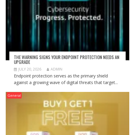
THE WARNING SIGNS YOUR ENDPOINT PROTECTION NEEDS AN
UPGRADE
JULY 20, 2026
ADMIN
Endpoint protection serves as the primary shield
against a growing wave of digital threats that target...
General