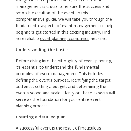
management is crucial to ensure the success and
smooth execution of the event. In this
comprehensive guide, we will take you through the
fundamental aspects of event management to help
beginners get started in this exciting industry. Find
here reliable
event planning companies
near me.
Understanding the basics
Before diving into the nitty-gritty of event planning,
it’s essential to understand the fundamental
principles of event management. This includes
defining the event’s purpose, identifying the target
audience, setting a budget, and determining the
event’s scope and scale. Clarity on these aspects will
serve as the foundation for your entire event
planning process.
Creating a detailed plan
A successful event is the result of meticulous