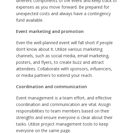
different components of the event and keep track of
expenses as you move forward. Be prepared for
unexpected costs and always have a contingency
fund available.
Event marketing and promotion
Even the well-planned event will fall short if people
don’t know about it. Utilize various marketing
channels, such as social media, email marketing,
posters, and flyers, to create buzz and attract
attendees. Collaborate with sponsors, influencers,
or media partners to extend your reach.
Coordination and communication
Event management is a team effort, and effective
coordination and communication are vital. Assign
responsibilities to team members based on their
strengths and ensure everyone is clear about their
tasks. Utilize project management tools to keep
everyone on the same page.