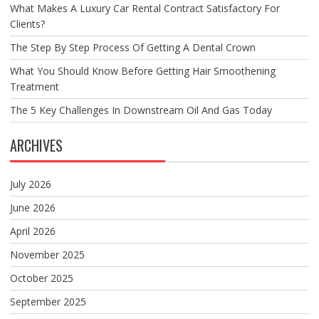
What Makes A Luxury Car Rental Contract Satisfactory For
Clients?
The Step By Step Process Of Getting A Dental Crown
What You Should Know Before Getting Hair Smoothening
Treatment
The 5 Key Challenges In Downstream Oil And Gas Today
ARCHIVES
July 2026
June 2026
April 2026
November 2025
October 2025
September 2025