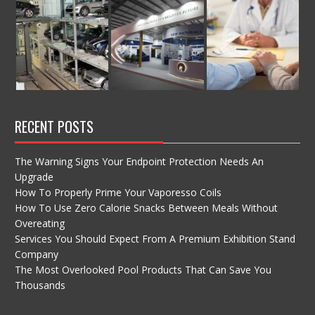
RECENT POSTS
The Warning Signs Your Endpoint Protection Needs An
Upgrade
How To Properly Prime Your Vaporesso Coils
How To Use Zero Calorie Snacks Between Meals Without
Overeating
Services You Should Expect From A Premium Exhibition Stand
Company
The Most Overlooked Pool Products That Can Save You
Thousands