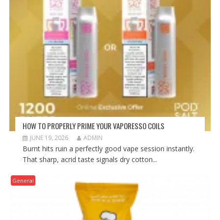
HOW TO PROPERLY PRIME YOUR VAPORESSO COILS
JUNE 19, 2026
ADMIN
Burnt hits ruin a perfectly good vape session instantly.
That sharp, acrid taste signals dry cotton...
General