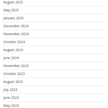
August 2025
May 2025
January 2025
December 2024
November 2024
October 2024
August 2024
June 2024
November 2023
October 2023
August 2023
July 2023
June 2023
May 2023