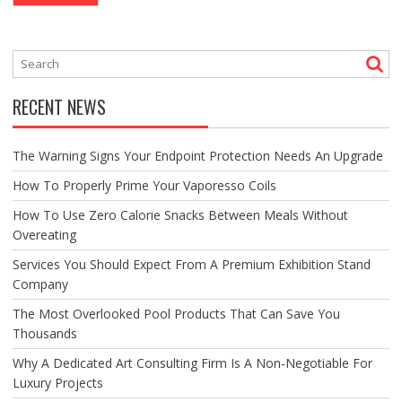
RECENT NEWS
The Warning Signs Your Endpoint Protection Needs An Upgrade
How To Properly Prime Your Vaporesso Coils
How To Use Zero Calorie Snacks Between Meals Without
Overeating
Services You Should Expect From A Premium Exhibition Stand
Company
The Most Overlooked Pool Products That Can Save You
Thousands
Why A Dedicated Art Consulting Firm Is A Non-Negotiable For
Luxury Projects