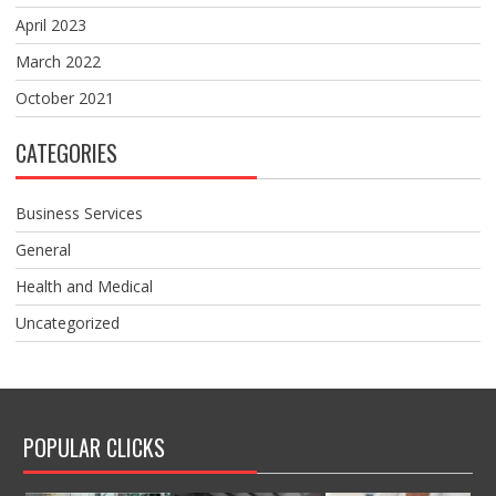
April 2023
March 2022
October 2021
CATEGORIES
Business Services
General
Health and Medical
Uncategorized
POPULAR CLICKS