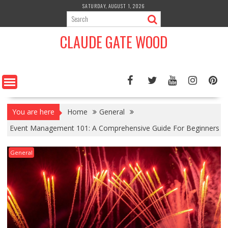
Skip
SATURDAY, AUGUST 1, 2026
to
content
CLAUDE GATE WOOD
You are here
Home
General
Event Management 101: A Comprehensive Guide For Beginners
General