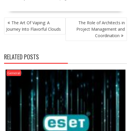
POST
The Art Of Vaping: A
The Role of Architects in
NAVIGATION
Journey Into Flavorful Clouds
Project Management and
Coordination
RELATED POSTS
General