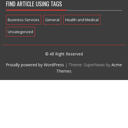
FIND ARTICLE USING TAGS
Business Services
General
Health and Medical
Uncategorized
© All Right Reserved
Proudly powered by WordPress
|
Theme: SuperNews by
Acme
Themes