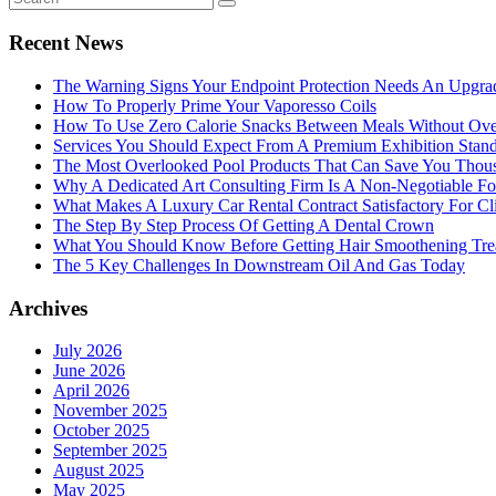
Recent News
The Warning Signs Your Endpoint Protection Needs An Upgra
How To Properly Prime Your Vaporesso Coils
How To Use Zero Calorie Snacks Between Meals Without Ove
Services You Should Expect From A Premium Exhibition Sta
The Most Overlooked Pool Products That Can Save You Thou
Why A Dedicated Art Consulting Firm Is A Non-Negotiable Fo
What Makes A Luxury Car Rental Contract Satisfactory For Cl
The Step By Step Process Of Getting A Dental Crown
What You Should Know Before Getting Hair Smoothening Tre
The 5 Key Challenges In Downstream Oil And Gas Today
Archives
July 2026
June 2026
April 2026
November 2025
October 2025
September 2025
August 2025
May 2025