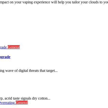
mpact on your vaping experience will help you tailor your clouds to you
General
pgrade
g wave of digital threats that target...
p, acrid taste signals dry cotton...
General