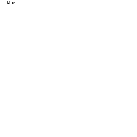
r liking.