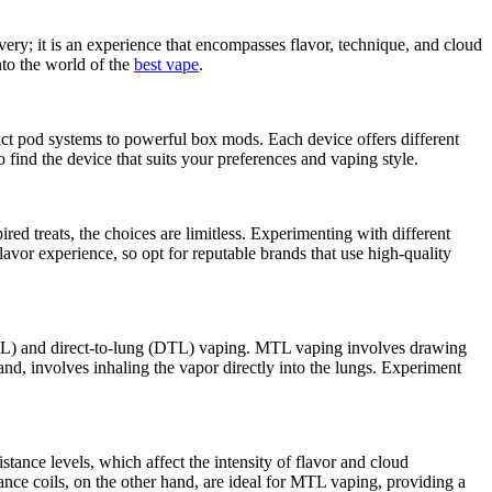
very; it is an experience that encompasses flavor, technique, and cloud
into the world of the
best vape
.
act pod systems to powerful box mods. Each device offers different
o find the device that suits your preferences and vaping style.
ired treats, the choices are limitless. Experimenting with different
flavor experience, so opt for reputable brands that use high-quality
MTL) and direct-to-lung (DTL) vaping. MTL vaping involves drawing
and, involves inhaling the vapor directly into the lungs. Experiment
stance levels, which affect the intensity of flavor and cloud
ance coils, on the other hand, are ideal for MTL vaping, providing a