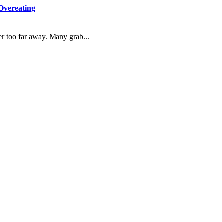
Overeating
r too far away. Many grab...