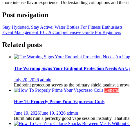
more intense flavor experience. Understanding coil options and their i
Post navigation
Stay Hydrated, Stay Active: Water Bottles For Fitness Enthusiasts
Event Management 101: A Comprehensive Guide For Beginners
Related posts
The Warning Signs Your Endpoint Protection Needs An U
July 20, 2026
admin
Endpoint protection serves as the primary shield against a growin
General
How To Properly Prime Your Vaporesso Coils
June 19, 2026
June 19, 2026
admin
Burnt hits ruin a perfectly good vape session instantly. That shar