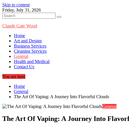
Skip to content
Friday, July 31, 2026
Claude Gate Wood
Home
Art and Design
Business Services
Cleaning Services
General
Health and Medical
Contact Us
You are here
Home
General
The Art Of Vaping: A Journey Into Flavorful Clouds
General
The Art Of Vaping: A Journey Into Flavor