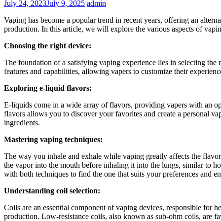
July 24, 2023
July 9, 2025
admin
Vaping has become a popular trend in recent years, offering an alterna
production. In this article, we will explore the various aspects of vapi
Choosing the right device:
The foundation of a satisfying vaping experience lies in selecting th
features and capabilities, allowing vapers to customize their experience
Exploring e-liquid flavors:
E-liquids come in a wide array of flavors, providing vapers with an oppo
flavors allows you to discover your favorites and create a personal vap
ingredients.
Mastering vaping techniques:
The way you inhale and exhale while vaping greatly affects the fla
the vapor into the mouth before inhaling it into the lungs, similar to
with both techniques to find the one that suits your preferences and en
Understanding coil selection:
Coils are an essential component of vaping devices, responsible for hea
production. Low-resistance coils, also known as sub-ohm coils, are fa