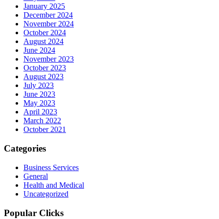
January 2025
December 2024
November 2024
October 2024
August 2024
June 2024
November 2023
October 2023
August 2023
July 2023
June 2023
May 2023
April 2023
March 2022
October 2021
Categories
Business Services
General
Health and Medical
Uncategorized
Popular Clicks