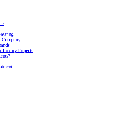
de
reating
nd Company
sands
r Luxury Projects
ients?
atment