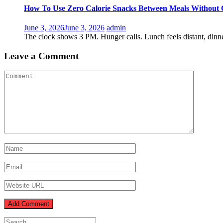
How To Use Zero Calorie Snacks Between Meals Without 
June 3, 2026
June 3, 2026
admin
The clock shows 3 PM. Hunger calls. Lunch feels distant, dinne
Leave a Comment