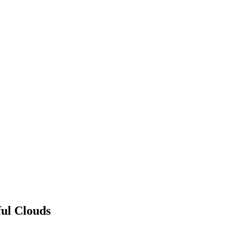
ful Clouds