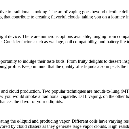
tive to traditional smoking. The art of vaping goes beyond nicotine deli
ng that contribute to creating flavorful clouds, taking you on a journey 
e right device. There are numerous options available, ranging from comp
. Consider factors such as wattage, coil compatibility, and battery life t
rtunity to indulge their taste buds. From fruity delights to dessert-insp
ing profile. Keep in mind that the quality of e-liquids also impacts the 
vor and cloud production. Two popular techniques are mouth-to-lung (
 how you would smoke a traditional cigarette. DTL vaping, on the other h
hances the flavor of your e-liquids.
ting the e-liquid and producing vapor. Different coils have varying resi
vored by cloud chasers as they generate large vapor clouds. High-resist