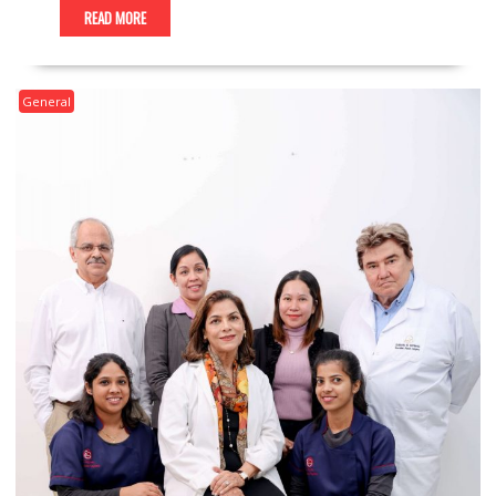
READ MORE
General