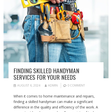
FINDING SKILLED HANDYMAN
SERVICES FOR YOUR NEEDS
AUGUST 6, 2024
ADMIN
0 COMMENT
When it comes to home maintenance and repairs,
finding a skilled handyman can make a significant
difference in the quality and efficiency of the work. A