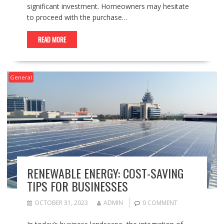
significant investment. Homeowners may hesitate
to proceed with the purchase…
READ MORE
General
RENEWABLE ENERGY: COST-SAVING
TIPS FOR BUSINESSES
OCTOBER 31, 2023
ADMIN
0 COMMENT