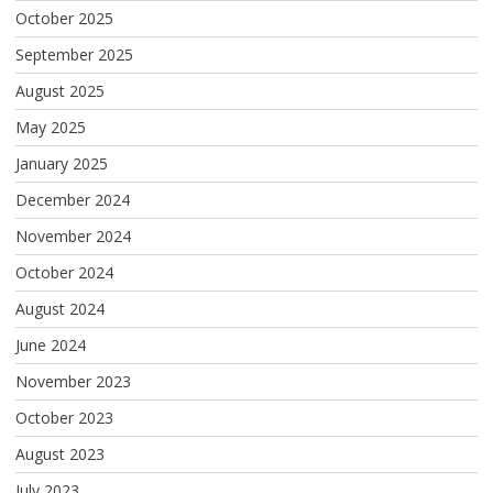
October 2025
September 2025
August 2025
May 2025
January 2025
December 2024
November 2024
October 2024
August 2024
June 2024
November 2023
October 2023
August 2023
July 2023