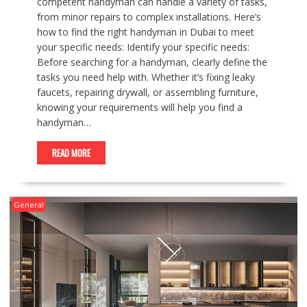
competent handyman can handle a variety of tasks,
from minor repairs to complex installations. Here’s
how to find the right handyman in Dubai to meet
your specific needs: Identify your specific needs:
Before searching for a handyman, clearly define the
tasks you need help with. Whether it’s fixing leaky
faucets, repairing drywall, or assembling furniture,
knowing your requirements will help you find a
handyman…
READ MORE
General