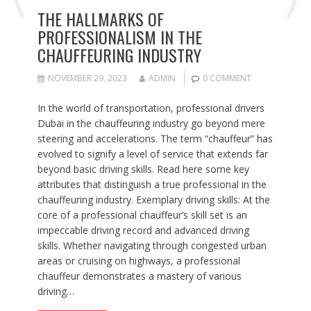
THE HALLMARKS OF
PROFESSIONALISM IN THE
CHAUFFEURING INDUSTRY
NOVEMBER 29, 2023
ADMIN
0 COMMENT
In the world of transportation, professional drivers
Dubai in the chauffeuring industry go beyond mere
steering and accelerations. The term “chauffeur” has
evolved to signify a level of service that extends far
beyond basic driving skills. Read here some key
attributes that distinguish a true professional in the
chauffeuring industry. Exemplary driving skills: At the
core of a professional chauffeur’s skill set is an
impeccable driving record and advanced driving
skills. Whether navigating through congested urban
areas or cruising on highways, a professional
chauffeur demonstrates a mastery of various
driving…