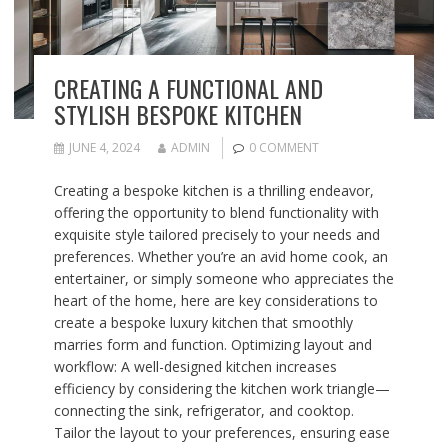
CREATING A FUNCTIONAL AND
STYLISH BESPOKE KITCHEN
JUNE 4, 2024
ADMIN
0 COMMENT
Creating a bespoke kitchen is a thrilling endeavor,
offering the opportunity to blend functionality with
exquisite style tailored precisely to your needs and
preferences. Whether you’re an avid home cook, an
entertainer, or simply someone who appreciates the
heart of the home, here are key considerations to
create a bespoke luxury kitchen that smoothly
marries form and function. Optimizing layout and
workflow: A well-designed kitchen increases
efficiency by considering the kitchen work triangle—
connecting the sink, refrigerator, and cooktop.
Tailor the layout to your preferences, ensuring ease