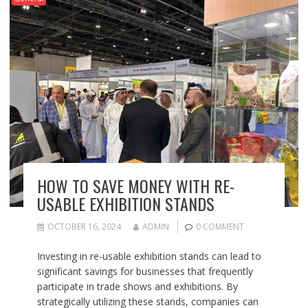
HOW TO SAVE MONEY WITH RE-
USABLE EXHIBITION STANDS
OCTOBER 16, 2024
ADMIN
0 COMMENT
Investing in re-usable exhibition stands can lead to
significant savings for businesses that frequently
participate in trade shows and exhibitions. By
strategically utilizing these stands, companies can