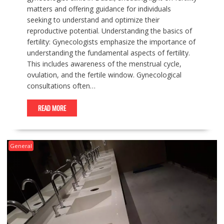
matters and offering guidance for individuals
seeking to understand and optimize their
reproductive potential. Understanding the basics of
fertility: Gynecologists emphasize the importance of
understanding the fundamental aspects of fertility.
This includes awareness of the menstrual cycle,
ovulation, and the fertile window. Gynecological
consultations often…
READ MORE
General