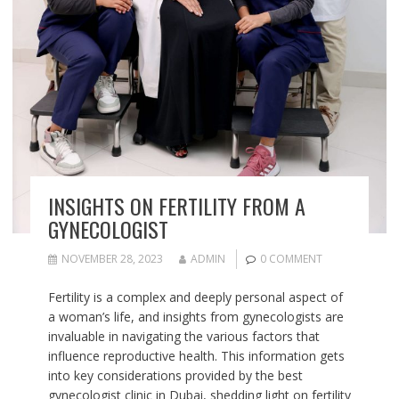
INSIGHTS ON FERTILITY FROM A
GYNECOLOGIST
NOVEMBER 28, 2023
ADMIN
0 COMMENT
Fertility is a complex and deeply personal aspect of
a woman’s life, and insights from gynecologists are
invaluable in navigating the various factors that
influence reproductive health. This information gets
into key considerations provided by the best
gynecologist clinic in Dubai, shedding light on fertility