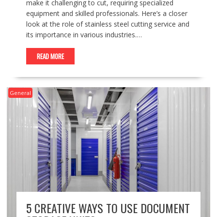
make it challenging to cut, requiring specialized
equipment and skilled professionals. Here’s a closer
look at the role of stainless steel cutting service and
its importance in various industries.…
READ MORE
General
5 CREATIVE WAYS TO USE DOCUMENT