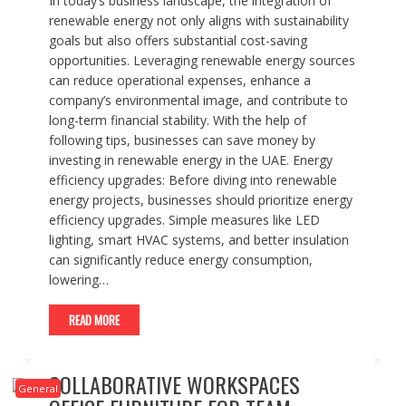
In today’s business landscape, the integration of
renewable energy not only aligns with sustainability
goals but also offers substantial cost-saving
opportunities. Leveraging renewable energy sources
can reduce operational expenses, enhance a
company’s environmental image, and contribute to
long-term financial stability. With the help of
following tips, businesses can save money by
investing in renewable energy in the UAE. Energy
efficiency upgrades: Before diving into renewable
energy projects, businesses should prioritize energy
efficiency upgrades. Simple measures like LED
lighting, smart HVAC systems, and better insulation
can significantly reduce energy consumption,
lowering…
READ MORE
COLLABORATIVE WORKSPACES
General