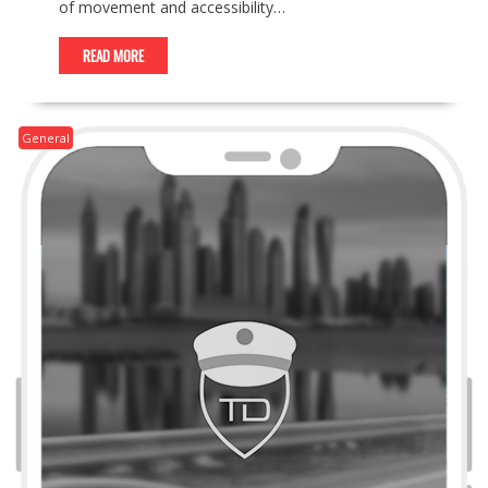
of movement and accessibility…
READ MORE
General