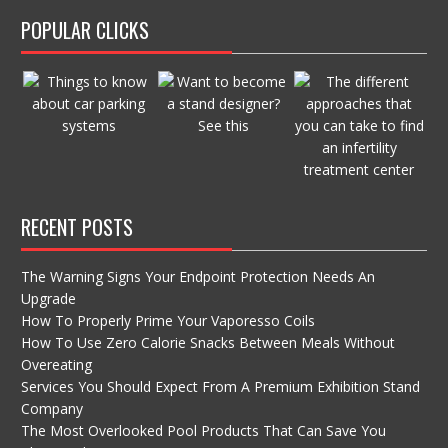
POPULAR CLICKS
RECENT POSTS
The Warning Signs Your Endpoint Protection Needs An
Upgrade
How To Properly Prime Your Vaporesso Coils
How To Use Zero Calorie Snacks Between Meals Without
Overeating
Services You Should Expect From A Premium Exhibition Stand
Company
The Most Overlooked Pool Products That Can Save You