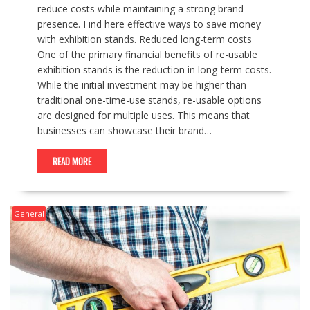
reduce costs while maintaining a strong brand
presence. Find here effective ways to save money
with exhibition stands. Reduced long-term costs
One of the primary financial benefits of re-usable
exhibition stands is the reduction in long-term costs.
While the initial investment may be higher than
traditional one-time-use stands, re-usable options
are designed for multiple uses. This means that
businesses can showcase their brand…
READ MORE
General