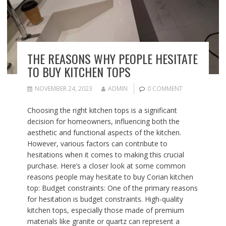
THE REASONS WHY PEOPLE HESITATE
TO BUY KITCHEN TOPS
NOVEMBER 24, 2023
ADMIN
0 COMMENT
Choosing the right kitchen tops is a significant
decision for homeowners, influencing both the
aesthetic and functional aspects of the kitchen.
However, various factors can contribute to
hesitations when it comes to making this crucial
purchase. Here’s a closer look at some common
reasons people may hesitate to buy Corian kitchen
top: Budget constraints: One of the primary reasons
for hesitation is budget constraints. High-quality
kitchen tops, especially those made of premium
materials like granite or quartz can represent a