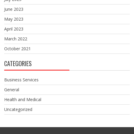
June 2023
May 2023
April 2023
March 2022
October 2021
CATEGORIES
Business Services
General
Health and Medical
Uncategorized