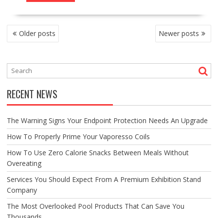
POSTS
Older posts
Newer posts
NAVIGATION
RECENT NEWS
The Warning Signs Your Endpoint Protection Needs An Upgrade
How To Properly Prime Your Vaporesso Coils
How To Use Zero Calorie Snacks Between Meals Without
Overeating
Services You Should Expect From A Premium Exhibition Stand
Company
The Most Overlooked Pool Products That Can Save You
Thousands