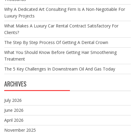
Why A Dedicated Art Consulting Firm Is A Non-Negotiable For
Luxury Projects
What Makes A Luxury Car Rental Contract Satisfactory For
Clients?
The Step By Step Process Of Getting A Dental Crown
What You Should Know Before Getting Hair Smoothening
Treatment
The 5 Key Challenges In Downstream Oil And Gas Today
ARCHIVES
July 2026
June 2026
April 2026
November 2025