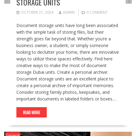
STORAGE UNITS
OCTOBER 21, 2024
ADMIN
0 COMMENT
Document storage units have long been associated
with the simple task of storing files, but their
strength goes far beyond that. Whether you’re a
business owner, a student, or simply someone
looking to declutter your home, there are innovative
ways to utilize these spaces effectively. Find here
creative ways to make the most of document
storage Dubai units. Create a personal archive:
Document storage units are an excellent place to
create a personal archive of important memories.
Consider storing family photos, keepsakes, and
important documents in labeled folders or boxes.…
READ MORE
General