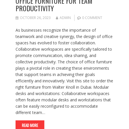
OFFICE FURNITURE FOR TEAM
PRODUCTIVITY
OCTOBER 26, 2023
ADMIN
0 COMMENT
As businesses recognize the importance of
teamwork and creative synergy, the design of office
spaces has evolved to foster collaboration.
Collaborative workspaces are specifically tailored to
promote communication, idea sharing, and
collective productivity. The choice of office furniture
plays a pivotal role in creating these environments
that support teams in achieving their goals
efficiently and innovatively. Visit this site to order the
right furniture from Walter Knoll in Dubai. Modular
desks and workstations: Collaborative workspaces
often feature modular desks and workstations that
can be easily reconfigured to accommodate
different team…
READ MORE