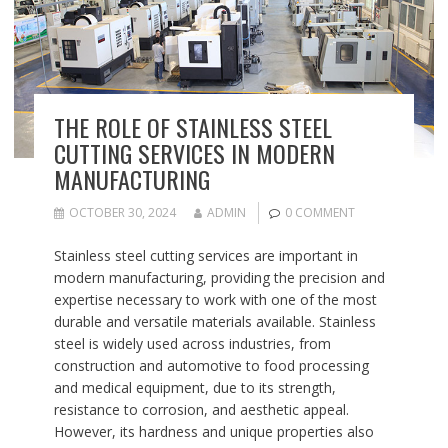
THE ROLE OF STAINLESS STEEL
CUTTING SERVICES IN MODERN
MANUFACTURING
OCTOBER 30, 2024
ADMIN
0 COMMENT
Stainless steel cutting services are important in
modern manufacturing, providing the precision and
expertise necessary to work with one of the most
durable and versatile materials available. Stainless
steel is widely used across industries, from
construction and automotive to food processing
and medical equipment, due to its strength,
resistance to corrosion, and aesthetic appeal.
However, its hardness and unique properties also